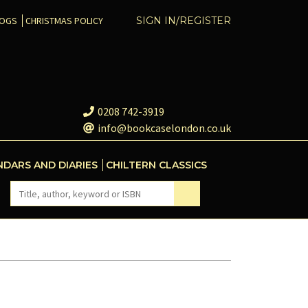
COGS
CHRISTMAS POLICY
SIGN IN/REGISTER
0208 742-3919
info@bookcaselondon.co.uk
NDARS AND DIARIES
CHILTERN CLASSICS