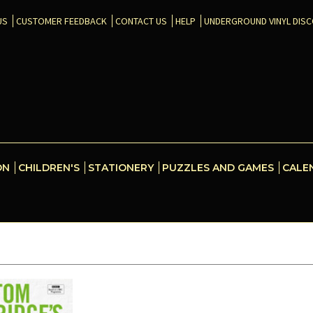
US
CUSTOMER FEEDBACK
CONTACT US
HELP
UNDERGROUND VINYL DIS
ON
CHILDREN'S
STATIONERY
PUZZLES AND GAMES
CALE