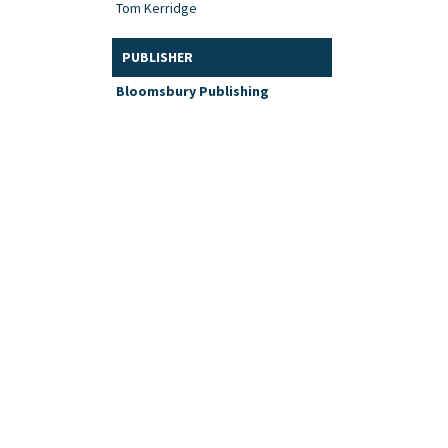
Tom Kerridge
PUBLISHER
Bloomsbury Publishing