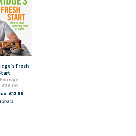
idge's Fresh
Start
Kerridge
: £26.00
ice: £12.99
rdback