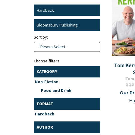
Hardback
Bloomsbury Publishing
Sort by:
- Please Select -
Choose filters:
Tom Kerr
CATEGORY
Tom 
Non-Fiction
RRP
Food and Drink
Our Pr
Ha
FORMAT
Hardback
AUTHOR