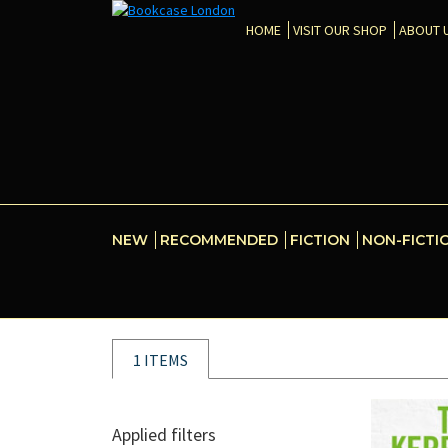
HOME
VISIT OUR SHOP
ABOUT 
NEW
RECOMMENDED
FICTION
NON-FICTI
1 ITEMS
Applied filters