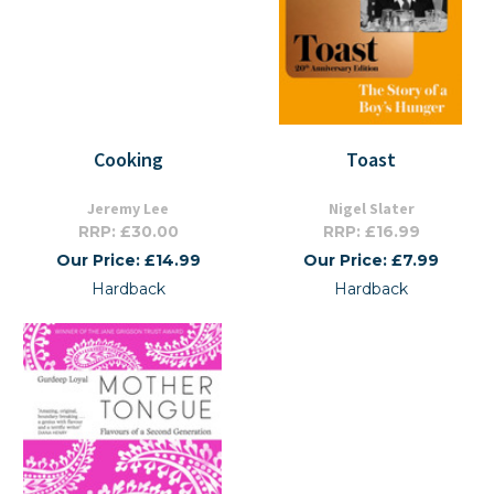
Cooking
Toast
Jeremy Lee
Nigel Slater
RRP: £30.00
RRP: £16.99
Our Price: £14.99
Our Price: £7.99
Hardback
Hardback