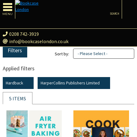
MENU
SEARCH
0208 742-3919
info@bookcaselondon.co.uk
Filters
- Please Select -
Sort by:
Applied filters
Hardback
HarperCollins Publishers Limited
5 ITEMS