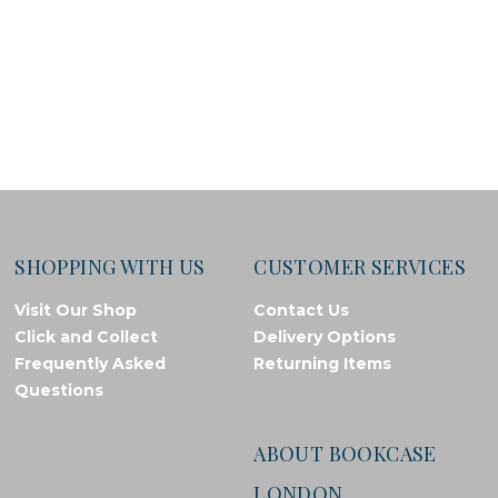
SHOPPING WITH US
CUSTOMER SERVICES
Visit Our Shop
Contact Us
Click and Collect
Delivery Options
Frequently Asked
Returning Items
Questions
ABOUT BOOKCASE
LONDON