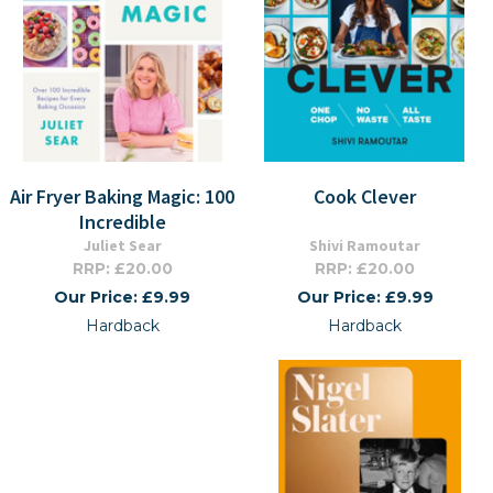
Air Fryer Baking Magic: 100
Cook Clever
Incredible
Juliet Sear
Shivi Ramoutar
RRP: £20.00
RRP: £20.00
Our Price: £9.99
Our Price: £9.99
Hardback
Hardback