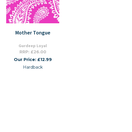
Mother Tongue
Gurdeep Loyal
RRP: £26.00
Our Price: £12.99
Hardback