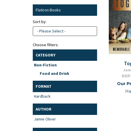
Flatiron Books
Sort by:
- Please Select -
Choose filters:
CATEGORY
To
Non-Fiction
Jami
Food and Drink
RRP
Our Pr
FORMAT
Ha
Hardback
AUTHOR
Jamie Oliver