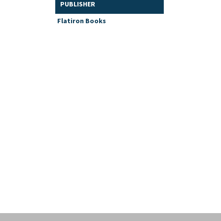
PUBLISHER
Flatiron Books