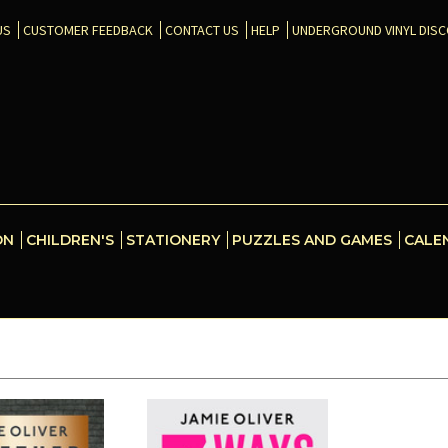
US
CUSTOMER FEEDBACK
CONTACT US
HELP
UNDERGROUND VINYL DIS
ON
CHILDREN'S
STATIONERY
PUZZLES AND GAMES
CALE