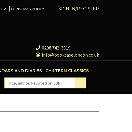
COGS
CHRISTMAS POLICY
SIGN IN/REGISTER
0208 742-3919
info@bookcaselondon.co.uk
NDARS AND DIARIES
CHILTERN CLASSICS