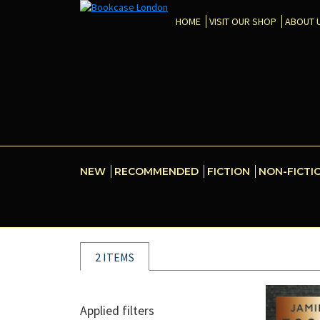
HOME
VISIT OUR SHOP
ABOUT 
NEW
RECOMMENDED
FICTION
NON-FICTI
2 ITEMS
Applied filters