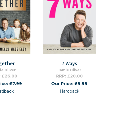
gether
7 Ways
e Oliver
Jamie Oliver
: £26.00
RRP: £20.00
ice: £7.99
Our Price: £9.99
rdback
Hardback