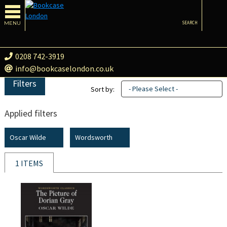
MENU
SEARCH
0208 742-3919
info@bookcaselondon.co.uk
Filters
- Please Select -
Sort by:
Applied filters
Oscar Wilde
Wordsworth
1 ITEMS