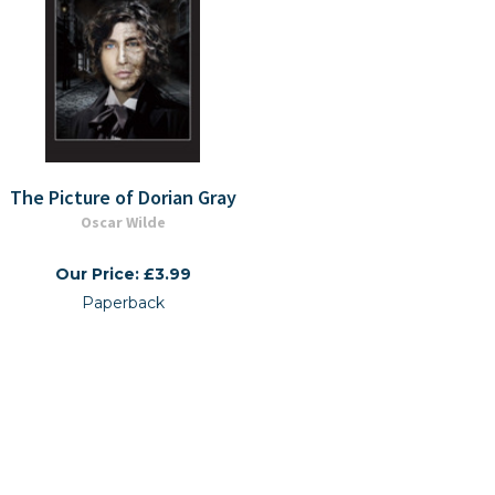
The Picture of Dorian Gray
Oscar Wilde
Our Price: £3.99
Paperback