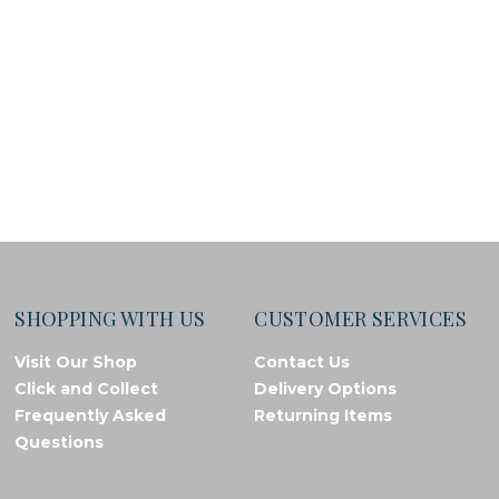
SHOPPING WITH US
CUSTOMER SERVICES
Visit Our Shop
Contact Us
Click and Collect
Delivery Options
Frequently Asked
Returning Items
Questions