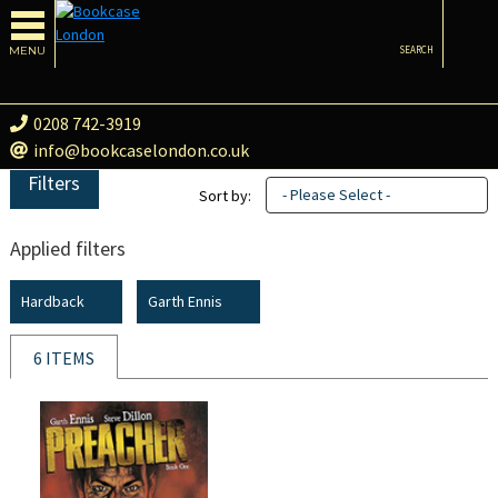
MENU
SEARCH
0208 742-3919
info@bookcaselondon.co.uk
Filters
- Please Select -
Sort by:
Applied filters
Hardback
Garth Ennis
6 ITEMS