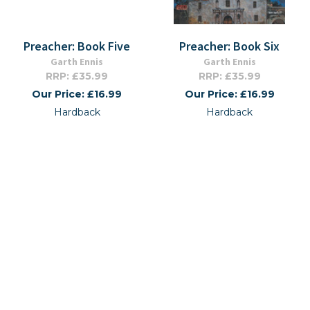
Preacher: Book Five
Preacher: Book Six
Garth Ennis
Garth Ennis
RRP: £35.99
RRP: £35.99
Our Price: £16.99
Our Price: £16.99
Hardback
Hardback