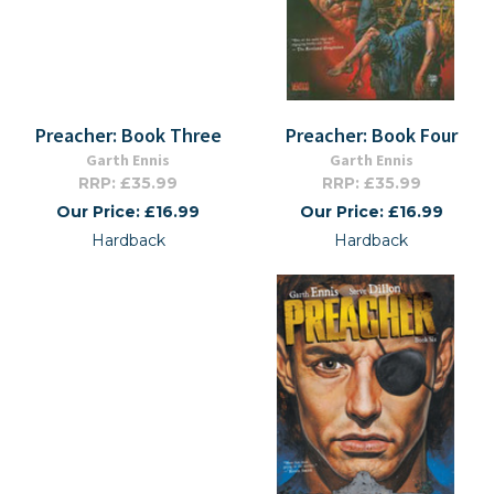
Preacher: Book Three
Preacher: Book Four
Garth Ennis
Garth Ennis
RRP: £35.99
RRP: £35.99
Our Price: £16.99
Our Price: £16.99
Hardback
Hardback