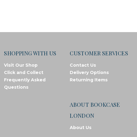
SHOPPING WITH US
CUSTOMER SERVICES
Visit Our Shop
Contact Us
Click and Collect
Delivery Options
Frequently Asked
Returning Items
Questions
ABOUT BOOKCASE
LONDON
About Us