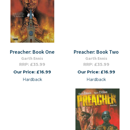
Preacher: Book One
Preacher: Book Two
Garth Ennis
Garth Ennis
RRP: £35.99
RRP: £35.99
Our Price: £16.99
Our Price: £16.99
Hardback
Hardback