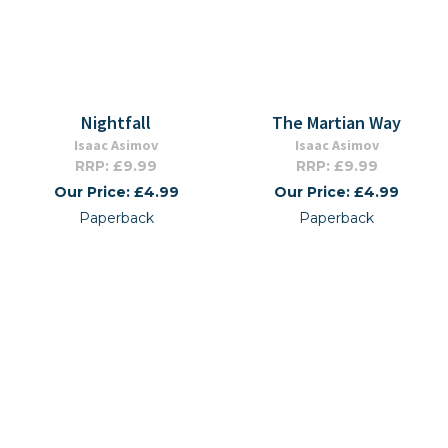
Nightfall
The Martian Way
Isaac Asimov
Isaac Asimov
RRP: £9.99
RRP: £9.99
Our Price: £4.99
Our Price: £4.99
Paperback
Paperback