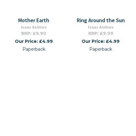
Mother Earth
Ring Around the Sun
Isaac Asimov
Isaac Asimov
RRP: £9.90
RRP: £9.99
Our Price: £4.99
Our Price: £4.99
Paperback
Paperback