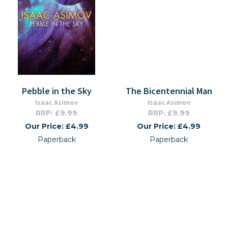
Pebble in the Sky
The Bicentennial Man
Isaac Asimov
Isaac Asimov
RRP: £9.99
RRP: £9.99
Our Price: £4.99
Our Price: £4.99
Paperback
Paperback