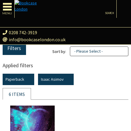
MENU
SEARCH
0208 742-3919
info@bookcaselondon.co.uk
Filters
- Please Select -
Sort by:
Applied filters
Paperback
Isaac Asimov
6 ITEMS