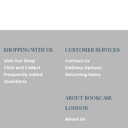
SHOPPING WITH US
CUSTOMER SERVICES
Visit Our Shop
Contact Us
Click and Collect
Delivery Options
Frequently Asked
Returning Items
Questions
ABOUT BOOKCASE
LONDON
About Us