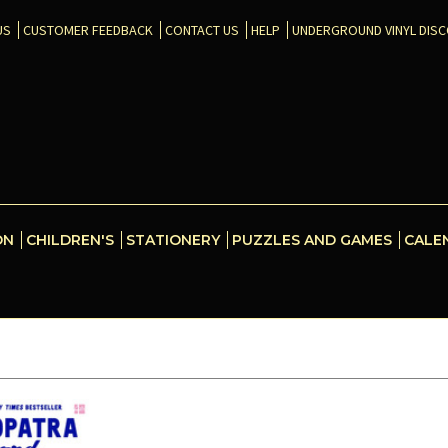
US
CUSTOMER FEEDBACK
CONTACT US
HELP
UNDERGROUND VINYL DIS
ON
CHILDREN'S
STATIONERY
PUZZLES AND GAMES
CALE