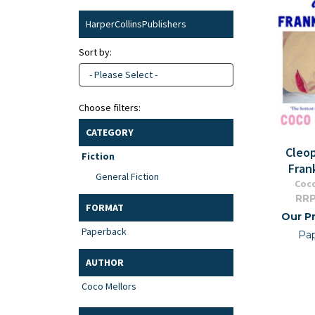
HarperCollinsPublishers
Sort by:
- Please Select -
Choose filters:
CATEGORY
Cleo
Fiction
Fran
General Fiction
Coco
RRP
FORMAT
Our Pr
Paperback
Pa
AUTHOR
Coco Mellors