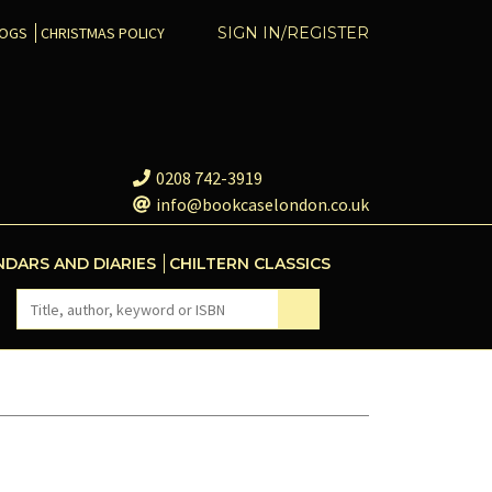
COGS
CHRISTMAS POLICY
SIGN IN/REGISTER
0208 742-3919
info@bookcaselondon.co.uk
NDARS AND DIARIES
CHILTERN CLASSICS