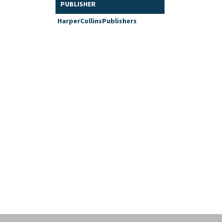
PUBLISHER
HarperCollinsPublishers