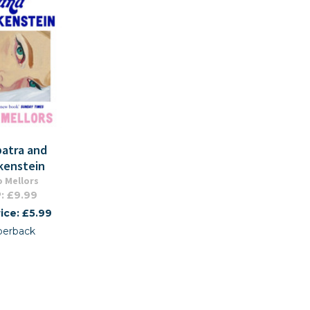
patra and
kenstein
 Mellors
: £9.99
ice: £5.99
perback