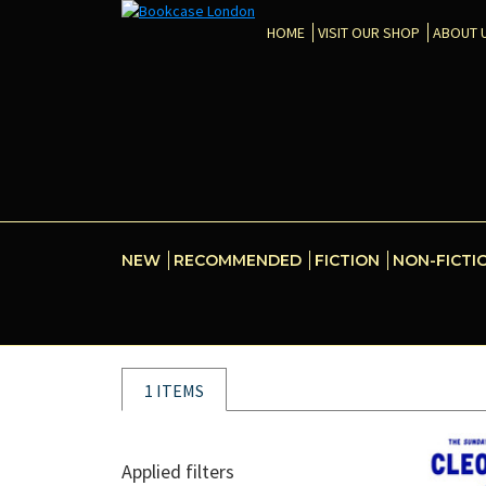
HOME
VISIT OUR SHOP
ABOUT 
NEW
RECOMMENDED
FICTION
NON-FICTI
1 ITEMS
Applied filters