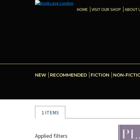
HOME
VISIT OUR SHOP
ABOUT 
NEW
RECOMMENDED
FICTION
NON-FICTI
1 ITEMS
Applied filters