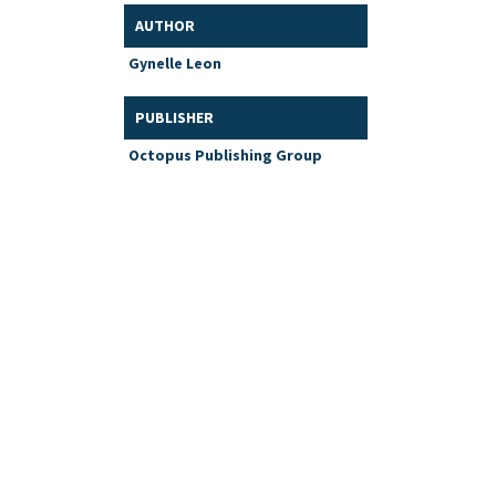
AUTHOR
Gynelle Leon
PUBLISHER
Octopus Publishing Group