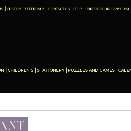
US
CUSTOMER FEEDBACK
CONTACT US
HELP
UNDERGROUND VINYL DIS
ON
CHILDREN'S
STATIONERY
PUZZLES AND GAMES
CALE