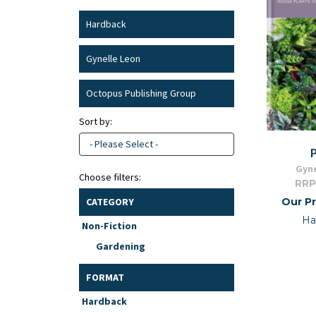
Hardback
Gynelle Leon
Octopus Publishing Group
Sort by:
- Please Select -
Gyne
Choose filters:
RRP
Our Pr
CATEGORY
Ha
Non-Fiction
Gardening
FORMAT
Hardback