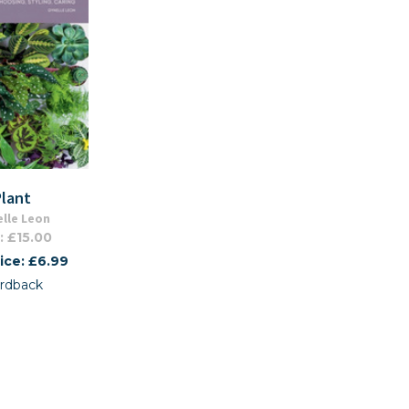
Plant
lle Leon
: £15.00
ice: £6.99
rdback