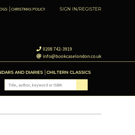
COGS
CHRISTMAS POLICY
SIGN IN/REGISTER
0208 742-3919
info@bookcaselondon.co.uk
NDARS AND DIARIES
CHILTERN CLASSICS