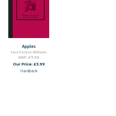
Apples
Sara Paston-Williams
RRP: £7.99
Our Price: £3.99
Hardback