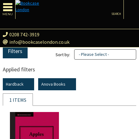
MENU
SEARCH
0208 742-3919
info@bookcaselondon.co.uk
Filters
- Please Select -
Sort by:
Applied filters
Hardback
Anova Books
1 ITEMS