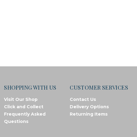
SHOPPING WITH US
CUSTOMER SERVICES
Visit Our Shop
Contact Us
Click and Collect
Delivery Options
Frequently Asked
Returning Items
Questions