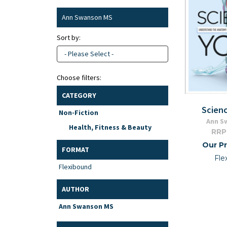
Ann Swanson MS
Sort by:
- Please Select -
Choose filters:
CATEGORY
Scien
Non-Fiction
Ann S
Health, Fitness & Beauty
RRP
Our Pr
FORMAT
Fle
Flexibound
AUTHOR
Ann Swanson MS