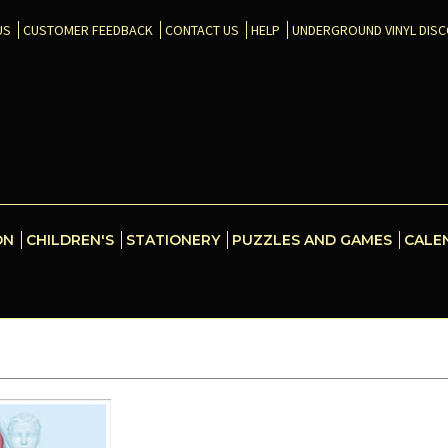
US
CUSTOMER FEEDBACK
CONTACT US
HELP
UNDERGROUND VINYL DIS
ON
CHILDREN'S
STATIONERY
PUZZLES AND GAMES
CALE