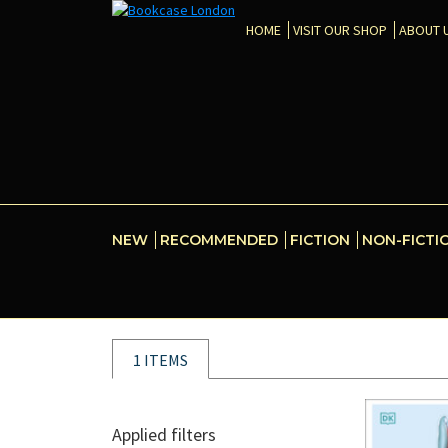
HOME
VISIT OUR SHOP
ABOUT 
NEW
RECOMMENDED
FICTION
NON-FICTI
1 ITEMS
Applied filters