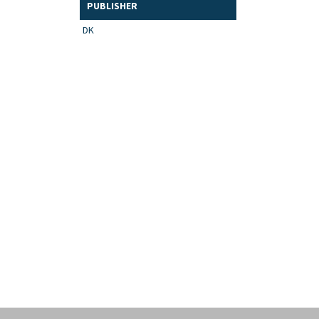
PUBLISHER
DK