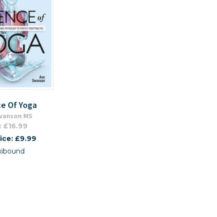
ce Of Yoga
wanson MS
: £16.99
ice: £9.99
xibound