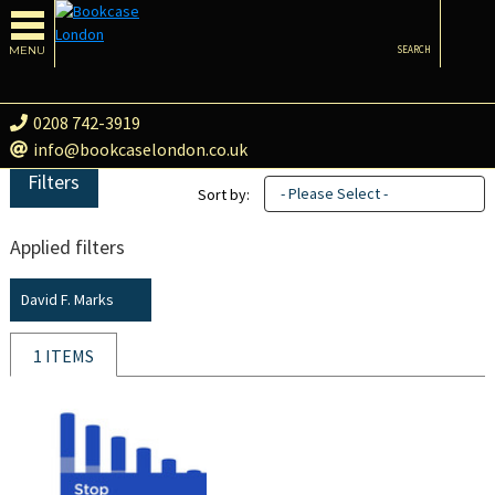
MENU
SEARCH
0208 742-3919
info@bookcaselondon.co.uk
Filters
- Please Select -
Sort by:
Applied filters
David F. Marks
1 ITEMS