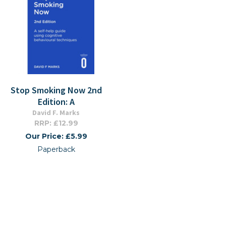
Stop Smoking Now 2nd
Edition: A
David F. Marks
RRP: £12.99
Our Price: £5.99
Paperback