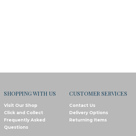
SHOPPING WITH US
CUSTOMER SERVICES
Visit Our Shop
Contact Us
Click and Collect
Delivery Options
Frequently Asked
Returning Items
Questions