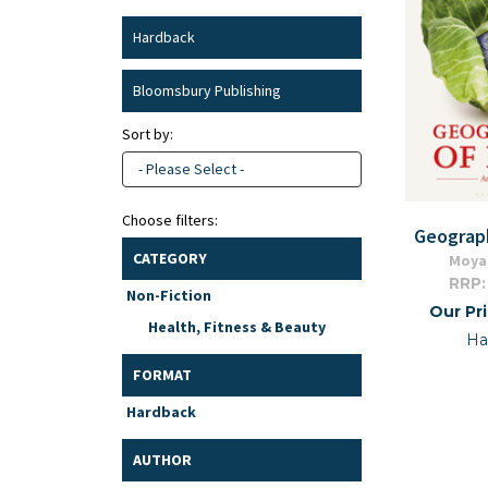
Hardback
Bloomsbury Publishing
Sort by:
- Please Select -
Choose filters:
Geograp
CATEGORY
Moya
RRP:
Non-Fiction
Our Pr
Health, Fitness & Beauty
Ha
FORMAT
Hardback
AUTHOR