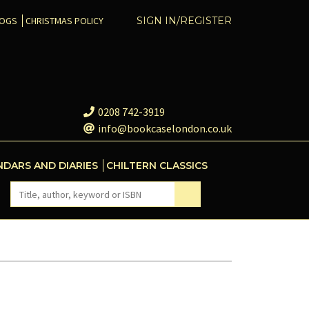
COGS
CHRISTMAS POLICY
SIGN IN/REGISTER
0208 742-3919
info@bookcaselondon.co.uk
NDARS AND DIARIES
CHILTERN CLASSICS