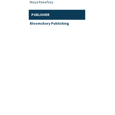
Moya Kneafsey
PUBLISHER
Bloomsbury Publishing