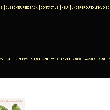
US
CUSTOMER FEEDBACK
CONTACT US
HELP
UNDERGROUND VINYL DIS
ON
CHILDREN'S
STATIONERY
PUZZLES AND GAMES
CALE