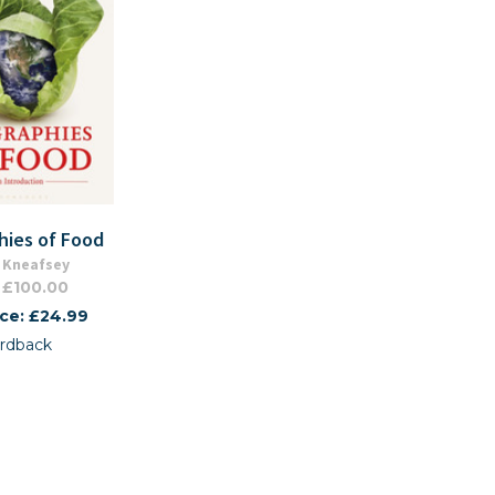
hies of Food
 Kneafsey
 £100.00
ice: £24.99
rdback