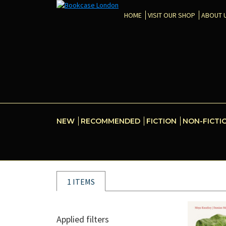
HOME
VISIT OUR SHOP
ABOUT 
NEW
RECOMMENDED
FICTION
NON-FICTI
1 ITEMS
Applied filters