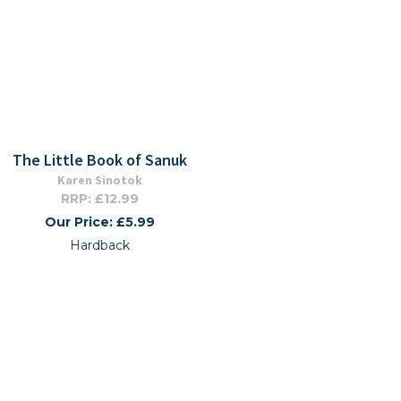
The Little Book of Sanuk
Karen Sinotok
RRP: £12.99
Our Price: £5.99
Hardback