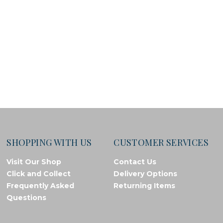
SHOPPING WITH US
CUSTOMER SERVICES
Visit Our Shop
Contact Us
Click and Collect
Delivery Options
Frequently Asked
Returning Items
Questions