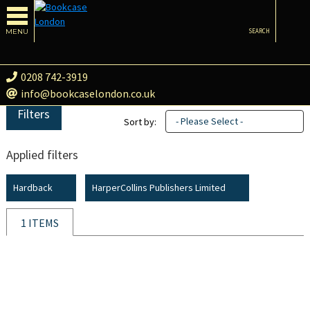
MENU
SEARCH
0208 742-3919
info@bookcaselondon.co.uk
Filters
- Please Select -
Sort by:
Applied filters
Hardback
HarperCollins Publishers Limited
1 ITEMS