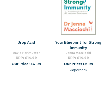
Drop Acid
Your Blueprint for Strong
Immunity
David Perlmutter
Jenna Macciochi
RRP: £14.99
RRP: £14.99
Our Price: £4.99
Our Price: £6.99
Paperback