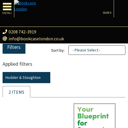
MENU
SEARCH
0208 742-3919
info@bookcaselondon.co.uk
Filters
- Please Select -
Sort by:
Applied filters
Hodder & Stoughton
2 ITEMS