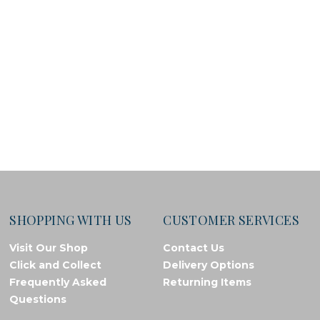
SHOPPING WITH US
CUSTOMER SERVICES
Visit Our Shop
Contact Us
Click and Collect
Delivery Options
Frequently Asked
Returning Items
Questions