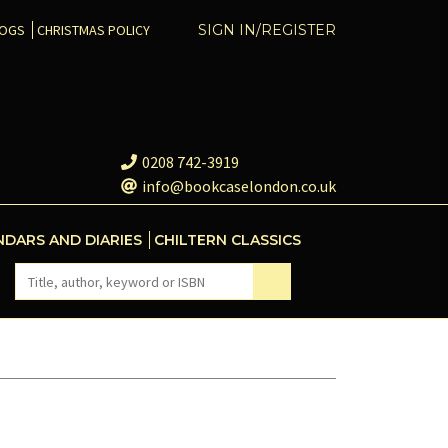
COGS
CHRISTMAS POLICY
SIGN IN/REGISTER
0208 742-3919
info@bookcaselondon.co.uk
NDARS AND DIARIES
CHILTERN CLASSICS