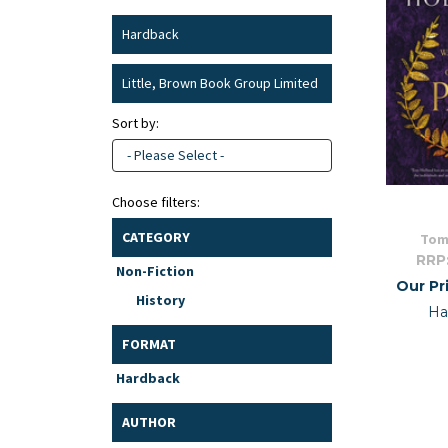
Hardback
Little, Brown Book Group Limited
Sort by:
- Please Select -
Choose filters:
CATEGORY
Tom
RRP
Non-Fiction
Our Pr
History
Ha
FORMAT
Hardback
AUTHOR