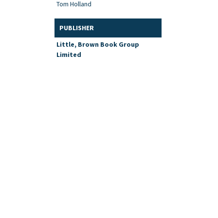
Tom Holland
PUBLISHER
Little, Brown Book Group
Limited