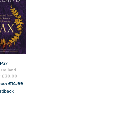
Pax
 Holland
: £30.00
ice: £14.99
rdback