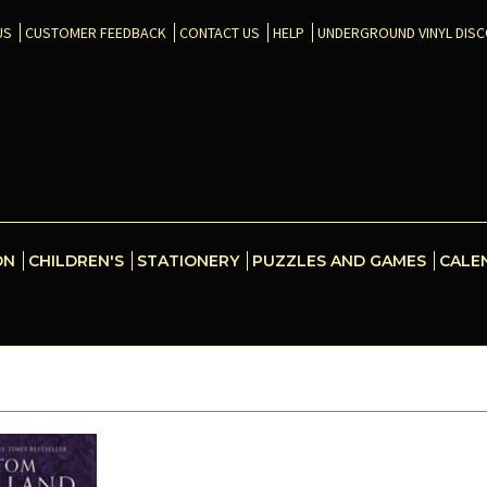
US
CUSTOMER FEEDBACK
CONTACT US
HELP
UNDERGROUND VINYL DIS
ON
CHILDREN'S
STATIONERY
PUZZLES AND GAMES
CALE