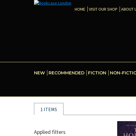
HOME
VISIT OUR SHOP
ABOUT 
NEW
RECOMMENDED
FICTION
NON-FICTI
1 ITEMS
Applied filters