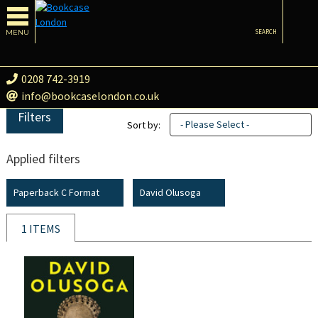
MENU
SEARCH
0208 742-3919
info@bookcaselondon.co.uk
Filters
- Please Select -
Sort by:
Applied filters
Paperback C Format
David Olusoga
1 ITEMS