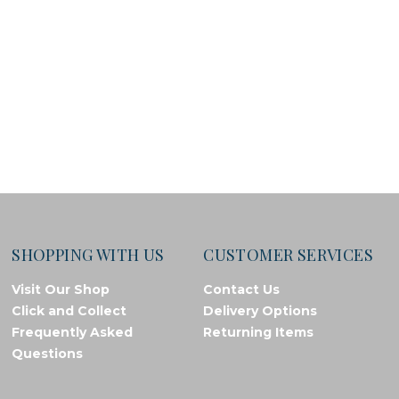
SHOPPING WITH US
CUSTOMER SERVICES
Visit Our Shop
Contact Us
Click and Collect
Delivery Options
Frequently Asked
Returning Items
Questions