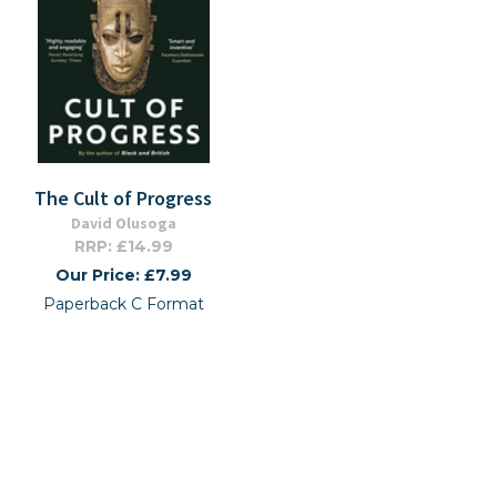
The Cult of Progress
David Olusoga
RRP: £14.99
Our Price: £7.99
Paperback C Format