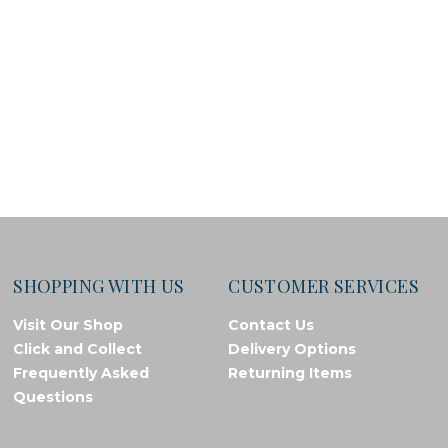
SHOPPING WITH US
CUSTOMER SERVICES
Visit Our Shop
Contact Us
Click and Collect
Delivery Options
Frequently Asked
Returning Items
Questions