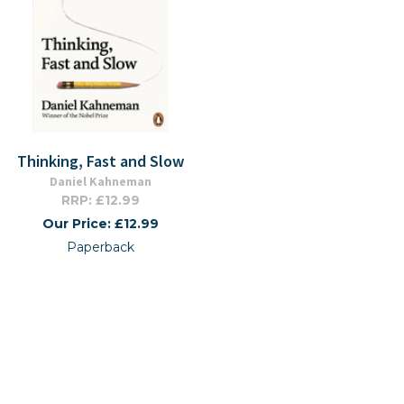
Thinking, Fast and Slow
Daniel Kahneman
RRP: £12.99
Our Price: £12.99
Paperback