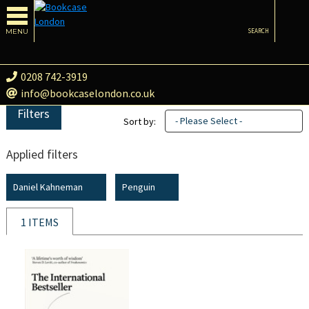
MENU
SEARCH
0208 742-3919
info@bookcaselondon.co.uk
Filters
- Please Select -
Sort by:
Applied filters
Daniel Kahneman
Penguin
1 ITEMS