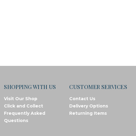
SHOPPING WITH US
CUSTOMER SERVICES
Visit Our Shop
Contact Us
Click and Collect
Delivery Options
Frequently Asked
Returning Items
Questions