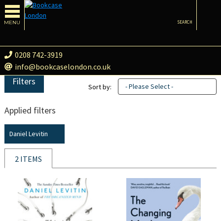
MENU
SEARCH
0208 742-3919
info@bookcaselondon.co.uk
Filters
- Please Select -
Sort by:
Applied filters
Daniel Levitin
2 ITEMS