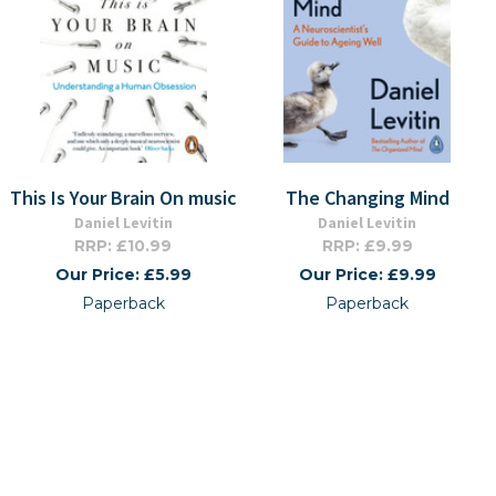
This Is Your Brain On music
The Changing Mind
Daniel Levitin
Daniel Levitin
RRP: £10.99
RRP: £9.99
Our Price: £5.99
Our Price: £9.99
Paperback
Paperback