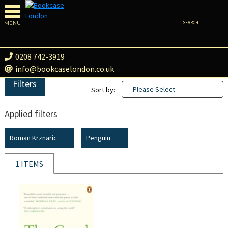
MENU
SEARCH
0208 742-3919
info@bookcaselondon.co.uk
Filters
- Please Select -
Sort by:
Applied filters
Roman Krznaric
Penguin
1 ITEMS