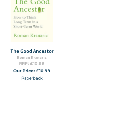
The Good Ancestor
Roman Krznaric
RRP: £10.99
Our Price: £10.99
Paperback