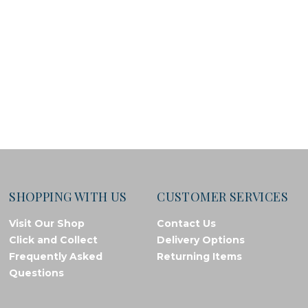
SHOPPING WITH US
CUSTOMER SERVICES
Visit Our Shop
Contact Us
Click and Collect
Delivery Options
Frequently Asked
Returning Items
Questions