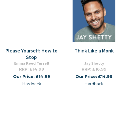
Please Yourself: How to
Think Like a Monk
Stop
Emma Reed Turrell
Jay Shetty
RRP: £14.99
RRP: £16.99
Our Price: £14.99
Our Price: £14.99
Hardback
Hardback