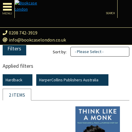
MENU
SEARCH
0208 742-3919
info@bookcaselondon.co.uk
Filters
- Please Select -
Sort by:
Applied filters
Hardback
HarperCollins Publishers Australia
2 ITEMS