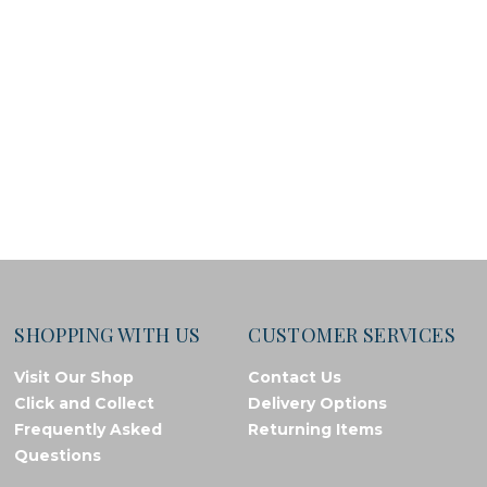
SHOPPING WITH US
CUSTOMER SERVICES
Visit Our Shop
Contact Us
Click and Collect
Delivery Options
Frequently Asked
Returning Items
Questions