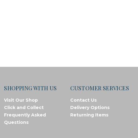
SHOPPING WITH US
CUSTOMER SERVICES
Visit Our Shop
Contact Us
Click and Collect
Delivery Options
Frequently Asked
Returning Items
Questions