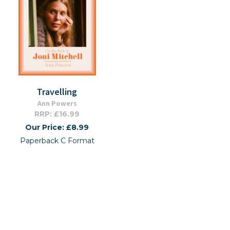
Travelling
Ann Powers
RRP: £16.99
Our Price: £8.99
Paperback C Format