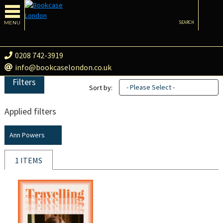
MENU
SEARCH
0208 742-3919
info@bookcaselondon.co.uk
Filters
- Please Select -
Sort by:
Applied filters
Ann Powers
1 ITEMS