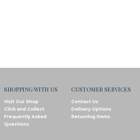
SHOPPING WITH US
CUSTOMER SERVICES
Visit Our Shop
Contact Us
Click and Collect
Delivery Options
Frequently Asked
Returning Items
Questions