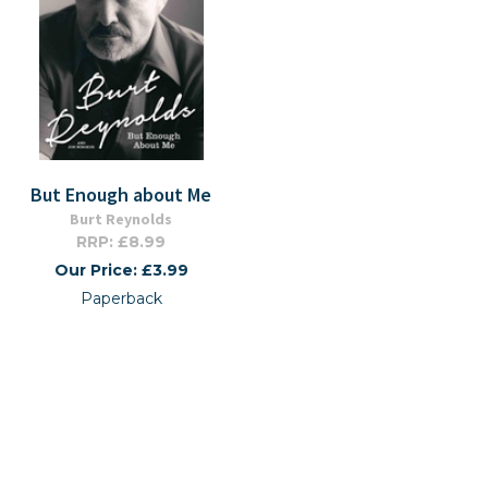
But Enough about Me
Burt Reynolds
RRP: £8.99
Our Price: £3.99
Paperback