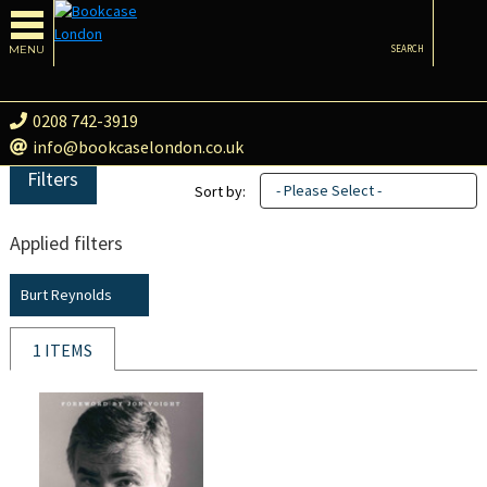
MENU
SEARCH
0208 742-3919
info@bookcaselondon.co.uk
Filters
- Please Select -
Sort by:
Applied filters
Burt Reynolds
1 ITEMS