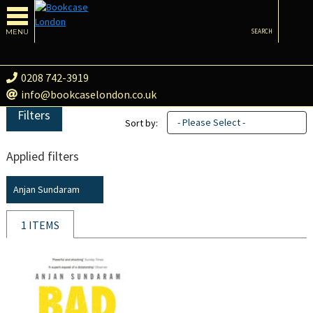
MENU
SEARCH
0208 742-3919
info@bookcaselondon.co.uk
Filters
- Please Select -
Sort by:
Applied filters
Anjan Sundaram
1 ITEMS