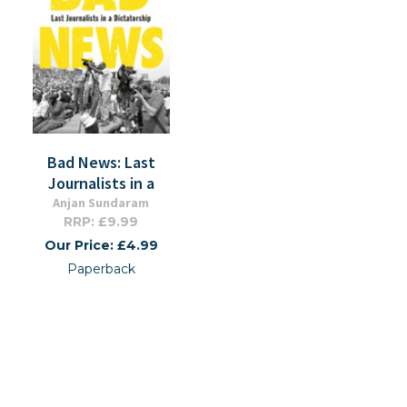
Bad News: Last
Journalists in a
Anjan Sundaram
RRP: £9.99
Our Price: £4.99
Paperback