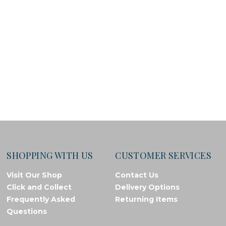
SHOPPING WITH US
CUSTOMER SERVICES
Visit Our Shop
Contact Us
Click and Collect
Delivery Options
Frequently Asked
Returning Items
Questions