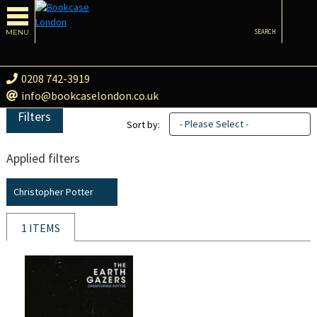
MENU
SEARCH
0208 742-3919
info@bookcaselondon.co.uk
Filters
- Please Select -
Sort by:
Applied filters
Christopher Potter
1 ITEMS