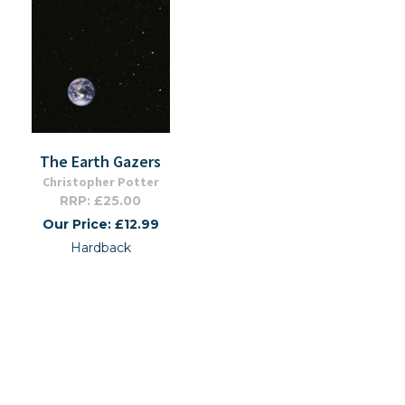
The Earth Gazers
Christopher Potter
RRP: £25.00
Our Price: £12.99
Hardback