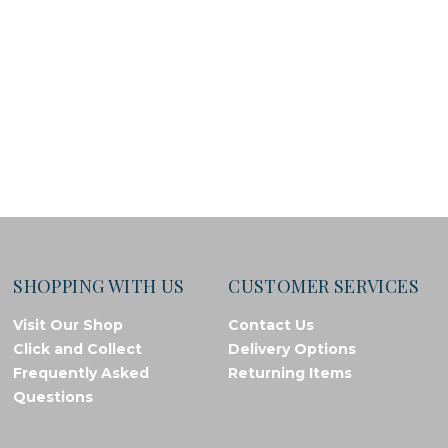
SHOPPING WITH US
CUSTOMER SERVICES
Visit Our Shop
Contact Us
Click and Collect
Delivery Options
Frequently Asked
Returning Items
Questions