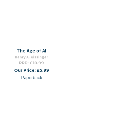
The Age of AI
Henry A. Kissinger
RRP: £10.99
Our Price: £5.99
Paperback