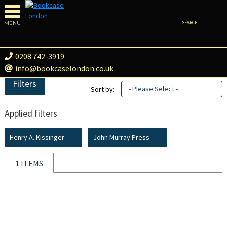
MENU
SEARCH
0208 742-3919
info@bookcaselondon.co.uk
Filters
- Please Select -
Sort by:
Applied filters
Henry A. Kissinger
John Murray Press
1 ITEMS