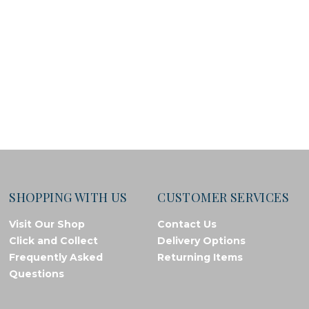
SHOPPING WITH US
CUSTOMER SERVICES
Visit Our Shop
Contact Us
Click and Collect
Delivery Options
Frequently Asked
Returning Items
Questions