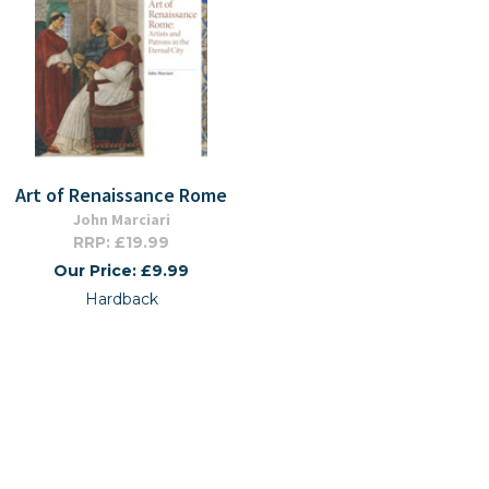
Art of Renaissance Rome
John Marciari
RRP: £19.99
Our Price: £9.99
Hardback