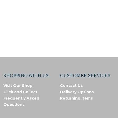
SHOPPING WITH US
CUSTOMER SERVICES
Visit Our Shop
Contact Us
Click and Collect
Delivery Options
Frequently Asked
Returning Items
Questions