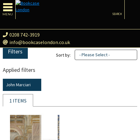
MENU
SEARCH
0208 742-3919
info@bookcaselondon.co.uk
Filters
- Please Select -
Sort by:
Applied filters
John Marciari
1 ITEMS