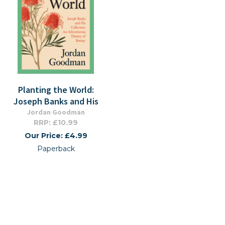
Planting the World:
Joseph Banks and His
Jordan Goodman
RRP: £10.99
Our Price: £4.99
Paperback