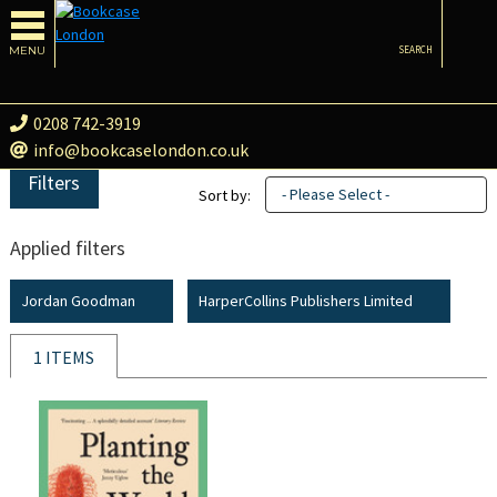
MENU
SEARCH
0208 742-3919
info@bookcaselondon.co.uk
Filters
- Please Select -
Sort by:
Applied filters
Jordan Goodman
HarperCollins Publishers Limited
1 ITEMS