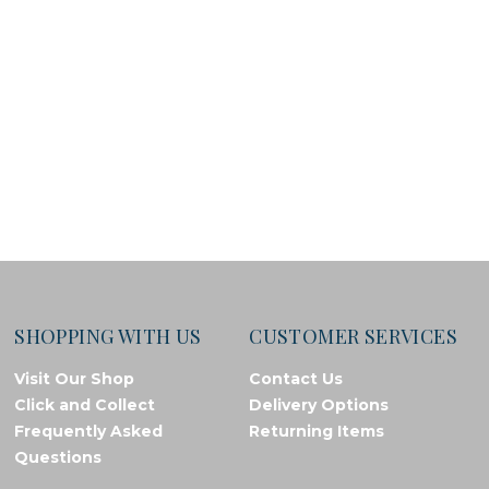
SHOPPING WITH US
CUSTOMER SERVICES
Visit Our Shop
Contact Us
Click and Collect
Delivery Options
Frequently Asked
Returning Items
Questions