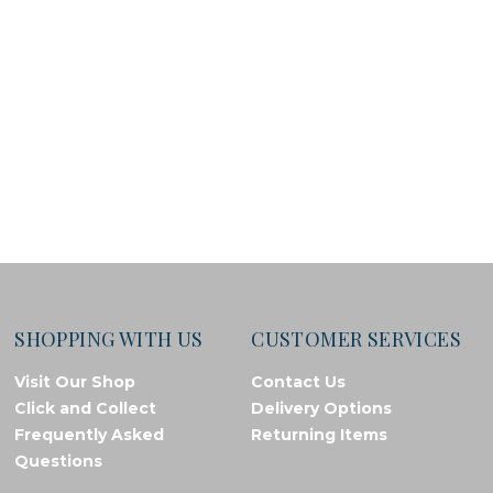
SHOPPING WITH US
CUSTOMER SERVICES
Visit Our Shop
Contact Us
Click and Collect
Delivery Options
Frequently Asked
Returning Items
Questions