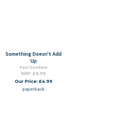
Something Doesn't Add
Up
Paul Goodwin
RRP: £9.99
Our Price: £4.99
paperback