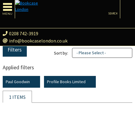
MENU
SEARCH
0208 742-3919
info@bookcaselondon.co.uk
Filters
- Please Select -
Sort by:
Applied filters
Paul Goodwin
Profile Books Limited
1 ITEMS