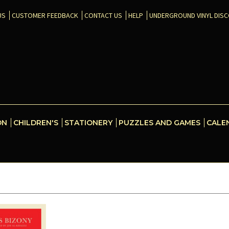
US
CUSTOMER FEEDBACK
CONTACT US
HELP
UNDERGROUND VINYL DIS
ON
CHILDREN'S
STATIONERY
PUZZLES AND GAMES
CALE