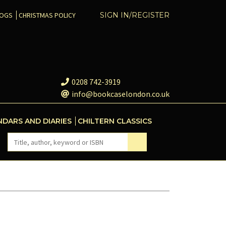
COGS
CHRISTMAS POLICY
SIGN IN/REGISTER
0208 742-3919
info@bookcaselondon.co.uk
NDARS AND DIARIES
CHILTERN CLASSICS