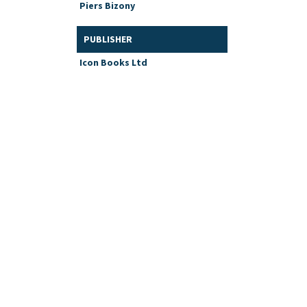
Piers Bizony
PUBLISHER
Icon Books Ltd