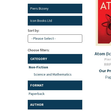
Piers Bizony
Icon Books Ltd
Sort by:
- Please Select -
Choose filters:
Atom (I
CATEGORY
Pier
RRP
Non-Fiction
Our Pr
Science and Mathematics
Pa
FORMAT
Paperback
AUTHOR