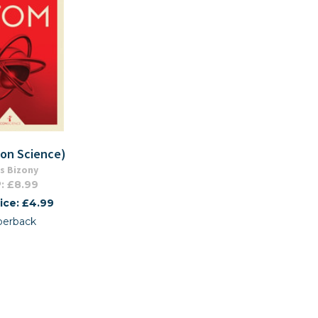
con Science)
s Bizony
: £8.99
ice: £4.99
perback