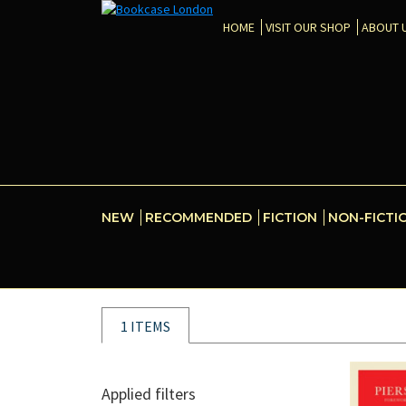
HOME
VISIT OUR SHOP
ABOUT 
NEW
RECOMMENDED
FICTION
NON-FICTI
1 ITEMS
Applied filters