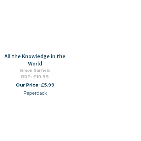
All the Knowledge in the
World
Simon Garfield
RRP: £10.99
Our Price: £5.99
Paperback