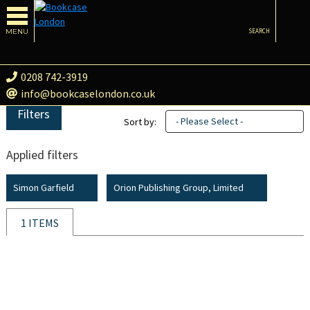
MENU
SEARCH
0208 742-3919
info@bookcaselondon.co.uk
Filters
- Please Select -
Sort by:
Applied filters
Simon Garfield
Orion Publishing Group, Limited
1 ITEMS