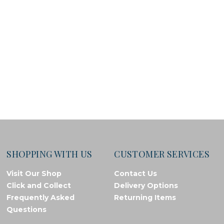
SHOPPING WITH US
CUSTOMER SERVICES
Visit Our Shop
Contact Us
Click and Collect
Delivery Options
Frequently Asked
Returning Items
Questions