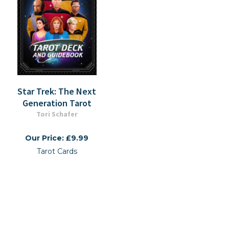
Star Trek: The Next
Generation Tarot
Tori Schafer
Our Price: £9.99
Tarot Cards