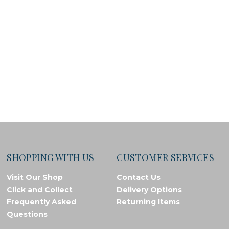
SHOPPING WITH US
CUSTOMER SERVICES
Visit Our Shop
Contact Us
Click and Collect
Delivery Options
Frequently Asked
Returning Items
Questions