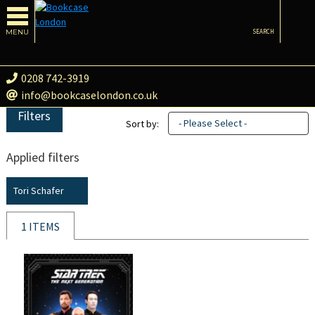
MENU
SEARCH
0208 742-3919
info@bookcaselondon.co.uk
Filters
- Please Select -
Sort by:
Applied filters
Tori Schafer
1 ITEMS