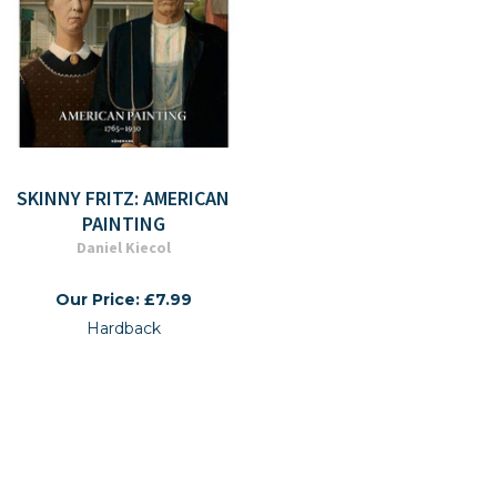
SKINNY FRITZ: AMERICAN
PAINTING
Daniel Kiecol
Our Price: £7.99
Hardback