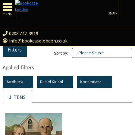
MENU
SEARCH
0208 742-3919
info@bookcaselondon.co.uk
Filters
- Please Select -
Sort by:
Applied filters
Hardback
Daniel Kiecol
Koenemann
1 ITEMS