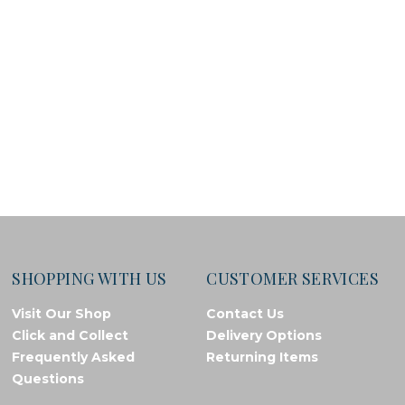
SHOPPING WITH US
CUSTOMER SERVICES
Visit Our Shop
Contact Us
Click and Collect
Delivery Options
Frequently Asked
Returning Items
Questions