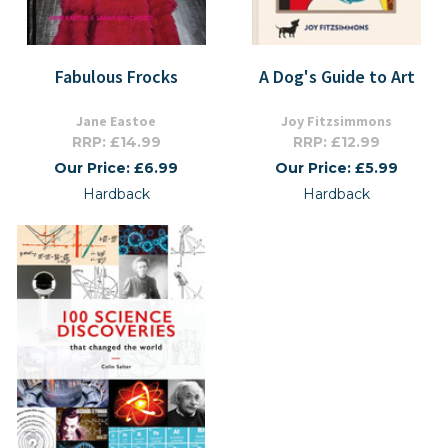
Fabulous Frocks
A Dog's Guide to Art
Jane Eastoe
Joy Fitzsimmons
RRP: £14.99
RRP: £12.99
Our Price: £6.99
Our Price: £5.99
Hardback
Hardback