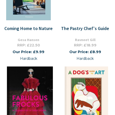
Coming Home to Nature
The Pastry Chef's Guide
Gesa Hansen
Ravneet Gill
RRP: £22.50
RRP: £18.99
Our Price: £9.99
Our Price: £8.99
Hardback
Hardback