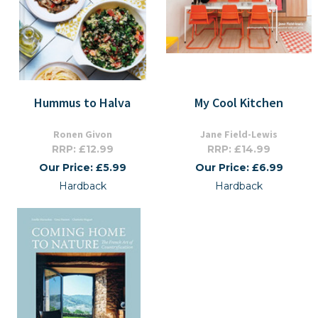
Hummus to Halva
My Cool Kitchen
Ronen Givon
Jane Field-Lewis
RRP: £12.99
RRP: £14.99
Our Price: £5.99
Our Price: £6.99
Hardback
Hardback