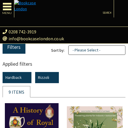
MENU
SEARCH
0208 742-3919
info@bookcaselondon.co.uk
Filters
- Please Select -
Sort by:
Applied filters
Hardback
Rizzoli
9 ITEMS