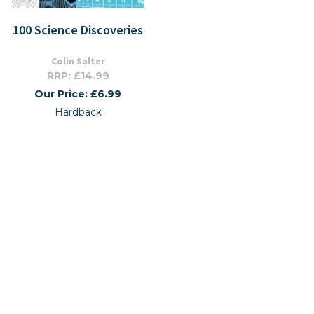
100 Science Discoveries
Colin Salter
RRP: £14.99
Our Price: £6.99
Hardback