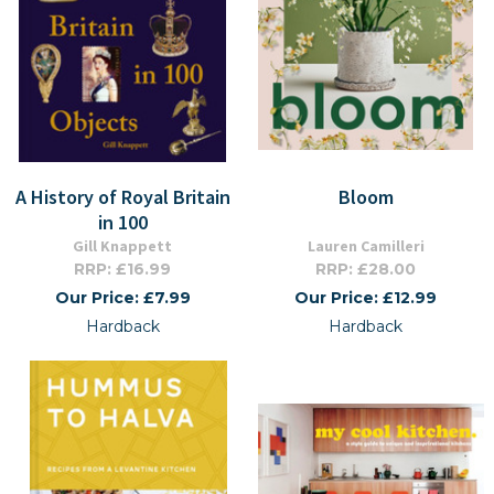
A History of Royal Britain
Bloom
in 100
Gill Knappett
Lauren Camilleri
RRP: £16.99
RRP: £28.00
Our Price: £7.99
Our Price: £12.99
Hardback
Hardback