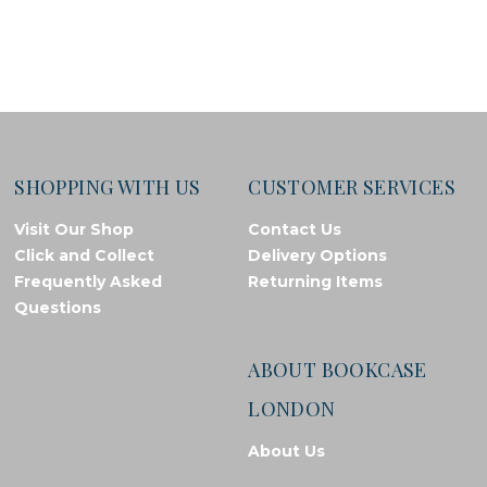
SHOPPING WITH US
CUSTOMER SERVICES
Visit Our Shop
Contact Us
Click and Collect
Delivery Options
Frequently Asked
Returning Items
Questions
ABOUT BOOKCASE
LONDON
About Us