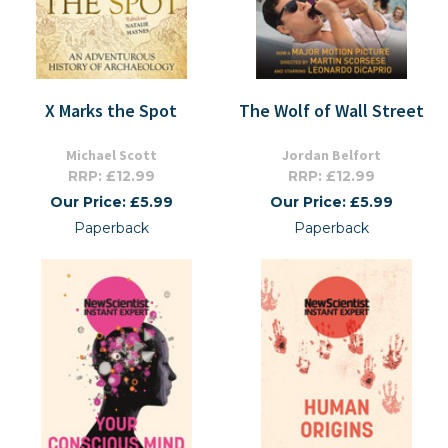
X Marks the Spot
The Wolf of Wall Street
Michael Scott
Jordan Belfort
RRP: £12.99
RRP: £12.99
Our Price: £5.99
Our Price: £5.99
Paperback
Paperback