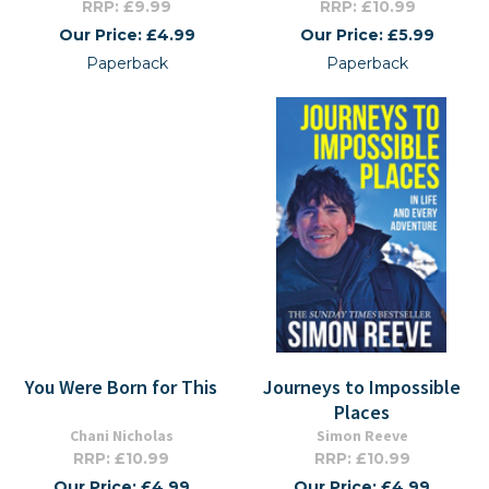
RRP: £9.99
RRP: £10.99
Our Price: £4.99
Our Price: £5.99
Paperback
Paperback
You Were Born for This
Journeys to Impossible
Places
Chani Nicholas
Simon Reeve
RRP: £10.99
RRP: £10.99
Our Price: £4.99
Our Price: £4.99