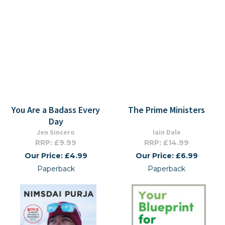
You Are a Badass Every
The Prime Ministers
Day
Jen Sincero
Iain Dale
RRP: £9.99
RRP: £14.99
Our Price: £4.99
Our Price: £6.99
Paperback
Paperback