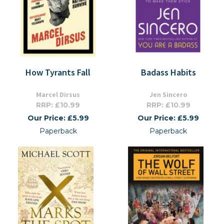
How Tyrants Fall
Badass Habits
Marcel Dirsus
Jen Sincero
RRP: £10.99
RRP: £10.99
Our Price: £5.99
Our Price: £5.99
Paperback
Paperback