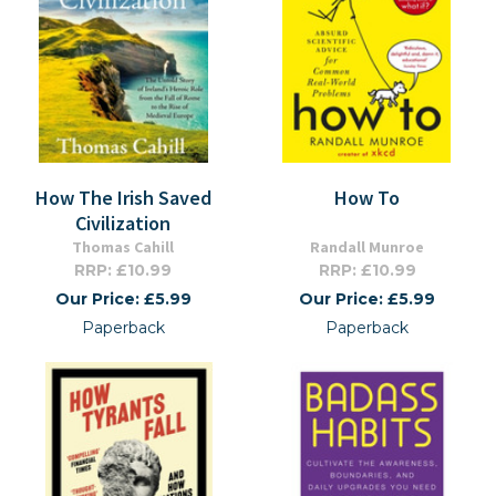
How The Irish Saved
How To
Civilization
Thomas Cahill
Randall Munroe
RRP: £10.99
RRP: £10.99
Our Price: £5.99
Our Price: £5.99
Paperback
Paperback