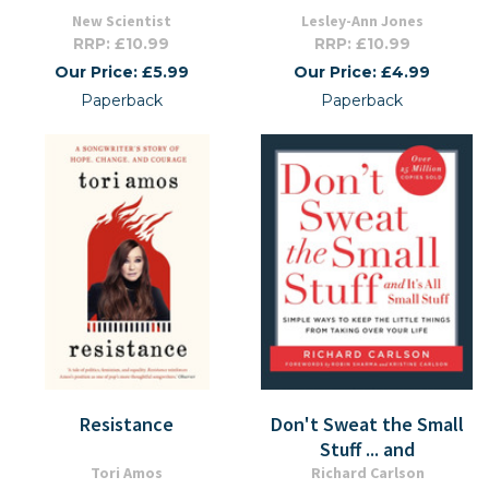
New Scientist
Lesley-Ann Jones
RRP: £10.99
RRP: £10.99
Our Price: £5.99
Our Price: £4.99
Paperback
Paperback
Resistance
Don't Sweat the Small
Stuff ... and
Tori Amos
Richard Carlson