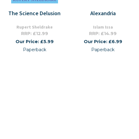
The Science Delusion
Alexandria
Rupert Sheldrake
Islam Issa
RRP: £12.99
RRP: £14.99
Our Price: £5.99
Our Price: £6.99
Paperback
Paperback