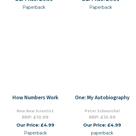
Paperback
Paperback
How Numbers Work
One: My Autobiography
New New Scientist
Peter Schmeichel
RRP: £10.99
RRP: £10.99
Our Price: £4.99
Our Price: £4.99
Paperback
paperback