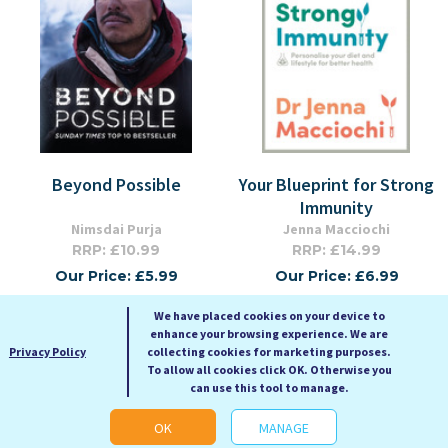
Beyond Possible
Your Blueprint for Strong
Immunity
Nimsdai Purja
Jenna Macciochi
RRP: £10.99
RRP: £14.99
Our Price: £5.99
Our Price: £6.99
Paperback
Paperback
We have placed cookies on your device to
enhance your browsing experience. We are
Privacy Policy
collecting cookies for marketing purposes.
To allow all cookies click OK. Otherwise you
can use this tool to manage.
OK
MANAGE