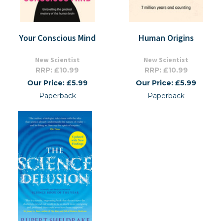
Your Conscious Mind
Human Origins
New Scientist
New Scientist
RRP: £10.99
RRP: £10.99
Our Price: £5.99
Our Price: £5.99
Paperback
Paperback