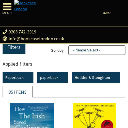
MENU
SEARCH
0208 742-3919
info@bookcaselondon.co.uk
Filters
- Please Select -
Sort by:
Applied filters
Paperback
paperback
Hodder & Stoughton
35 ITEMS