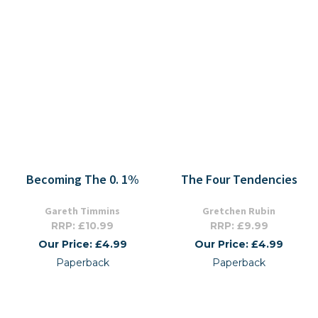
Becoming The 0. 1%
The Four Tendencies
Gareth Timmins
Gretchen Rubin
RRP: £10.99
RRP: £9.99
Our Price: £4.99
Our Price: £4.99
Paperback
Paperback