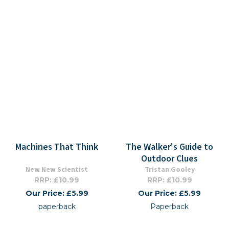
Machines That Think
The Walker's Guide to
Outdoor Clues
New New Scientist
Tristan Gooley
RRP: £10.99
RRP: £10.99
Our Price: £5.99
Our Price: £5.99
paperback
Paperback