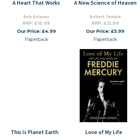
A Heart That Works
A New Science of Heaven
Rob Delaney
Robert Temple
RRP: £10.99
RRP: £12.99
Our Price: £4.99
Our Price: £5.99
Paperback
Paperback
This Is Planet Earth
Love of My Life