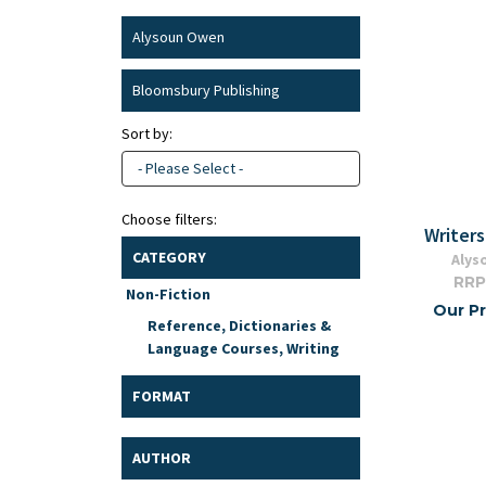
Alysoun Owen
Bloomsbury Publishing
Sort by:
- Please Select -
Choose filters:
Writers
CATEGORY
Alys
RRP
Non-Fiction
Our Pr
Reference, Dictionaries &
Language Courses, Writing
FORMAT
AUTHOR