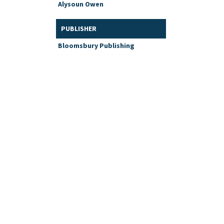
Alysoun Owen
PUBLISHER
Bloomsbury Publishing