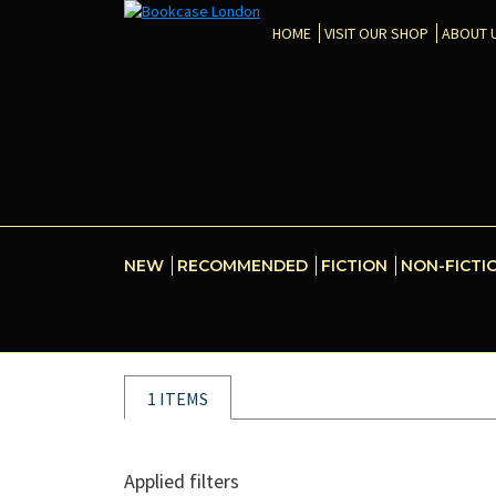
HOME
VISIT OUR SHOP
ABOUT 
NEW
RECOMMENDED
FICTION
NON-FICTI
1 ITEMS
Applied filters