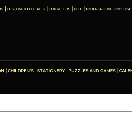
US
CUSTOMER FEEDBACK
CONTACT US
HELP
UNDERGROUND VINYL DIS
ON
CHILDREN'S
STATIONERY
PUZZLES AND GAMES
CALE