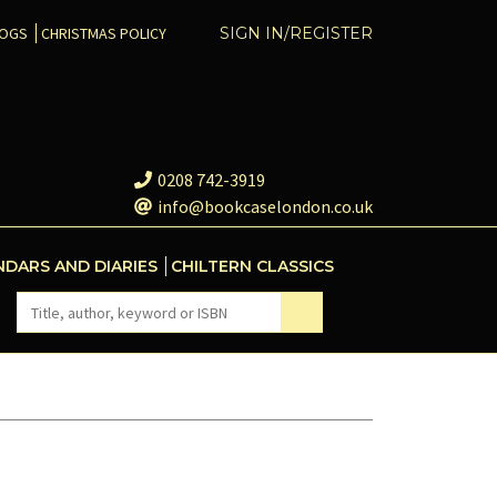
COGS
CHRISTMAS POLICY
SIGN IN/REGISTER
0208 742-3919
info@bookcaselondon.co.uk
NDARS AND DIARIES
CHILTERN CLASSICS