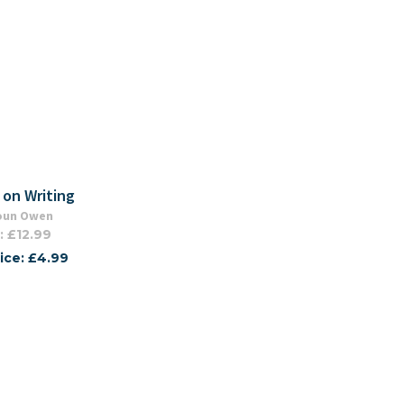
 on Writing
oun Owen
: £12.99
ice: £4.99