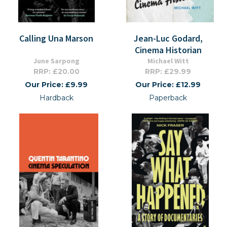
Calling Una Marson
Jean-Luc Godard,
Cinema Historian
June Sarpong
Michael Witt
RRP: £20.00
RRP: £29.99
Our Price: £9.99
Our Price: £12.99
Hardback
Paperback