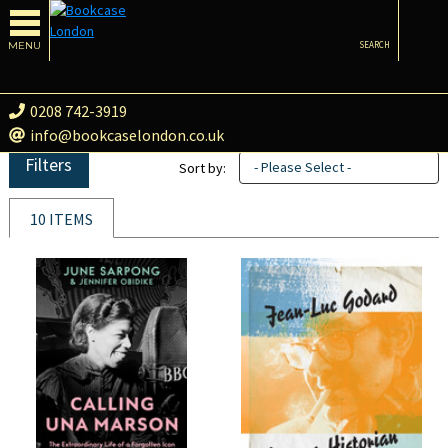
MENU
SEARCH
0208 742-3919
info@bookcaselondon.co.uk
Filters
- Please Select -
Sort by:
10 ITEMS