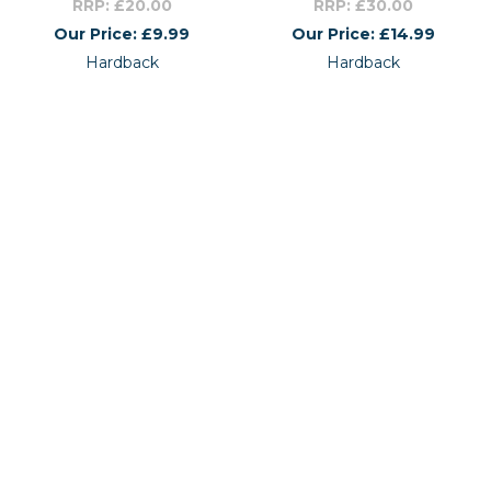
RRP: £20.00
RRP: £30.00
Our Price: £9.99
Our Price: £14.99
Hardback
Hardback