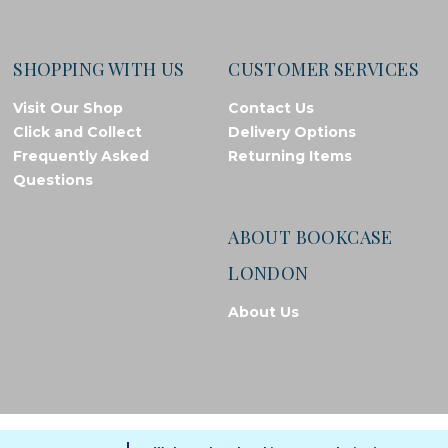
SHOPPING WITH US
CUSTOMER SERVICES
Visit Our Shop
Contact Us
Click and Collect
Delivery Options
Frequently Asked
Returning Items
Questions
ABOUT BOOKCASE
LONDON
About Us
© Bookcase London, 2026. Registered in England and Wales