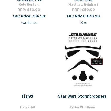
Cole Horton
Matthew Reinhart
RRP: £30.00
RRP: £60.00
Our Price: £14.99
Our Price: £39.99
hardback
Box
Fight!
Star Wars Stormtroopers
Harry Hill
Ryder Windham