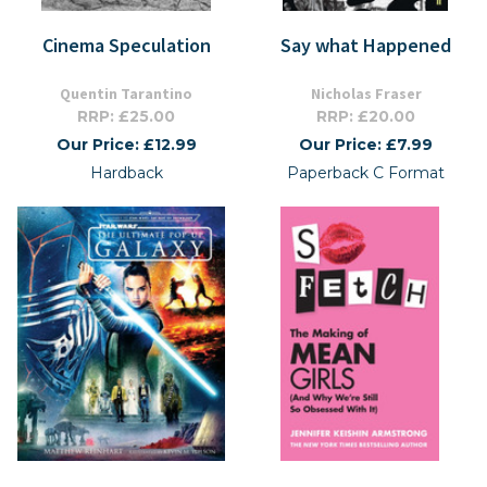
Cinema Speculation
Say what Happened
Quentin Tarantino
Nicholas Fraser
RRP: £25.00
RRP: £20.00
Our Price: £12.99
Our Price: £7.99
Hardback
Paperback C Format