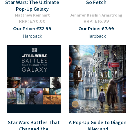
Star Wars: The Ultimate
So Fetch
Pop-Up Galaxy
Matthew Reinhart
Jennifer Keishin Armstrong
RRP: £70.00
RRP: £16.99
Our Price: £32.99
Our Price: £7.99
Hardback
Hardback
Star Wars Battles That
A Pop-Up Guide to Diagon
Changed the
Alley and