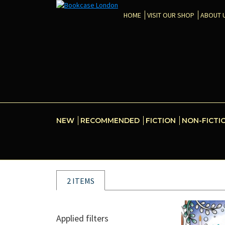
HOME
VISIT OUR SHOP
ABOUT 
NEW
RECOMMENDED
FICTION
NON-FICTI
2 ITEMS
Applied filters