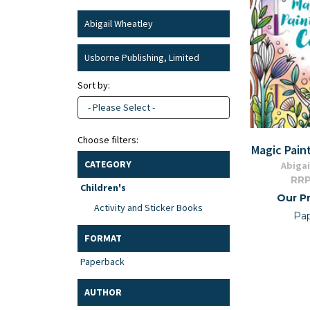
Abigail Wheatley
Usborne Publishing, Limited
Sort by:
- Please Select -
Choose filters:
Magic Pain
CATEGORY
Abigai
RRP
Children's
Our Pr
Activity and Sticker Books
Pa
FORMAT
Paperback
AUTHOR