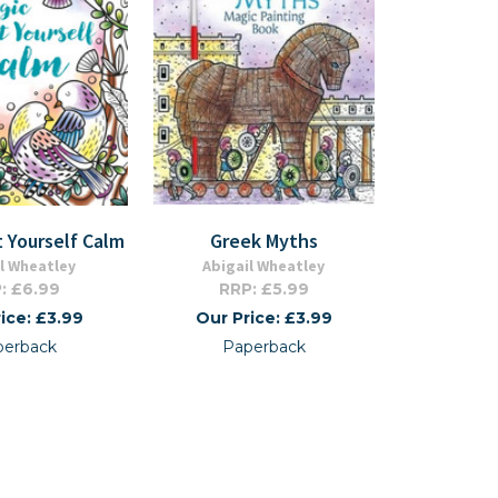
t Yourself Calm
Greek Myths
l Wheatley
Abigail Wheatley
: £6.99
RRP: £5.99
ice: £3.99
Our Price: £3.99
perback
Paperback