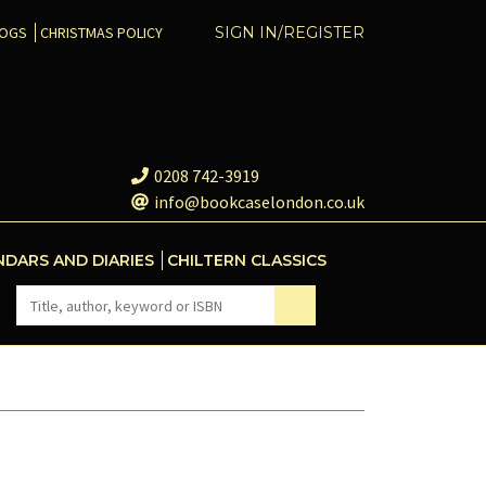
COGS
CHRISTMAS POLICY
SIGN IN/REGISTER
0208 742-3919
info@bookcaselondon.co.uk
NDARS AND DIARIES
CHILTERN CLASSICS