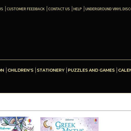
US
CUSTOMER FEEDBACK
CONTACT US
HELP
UNDERGROUND VINYL DIS
ON
CHILDREN'S
STATIONERY
PUZZLES AND GAMES
CALE