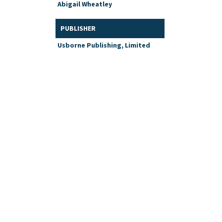
Abigail Wheatley
PUBLISHER
Usborne Publishing, Limited