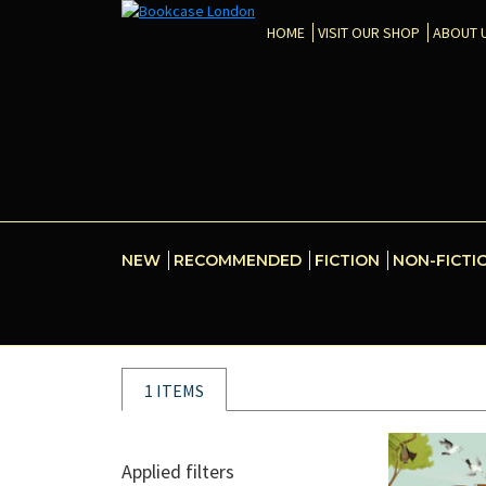
HOME
VISIT OUR SHOP
ABOUT 
NEW
RECOMMENDED
FICTION
NON-FICTI
1 ITEMS
Applied filters