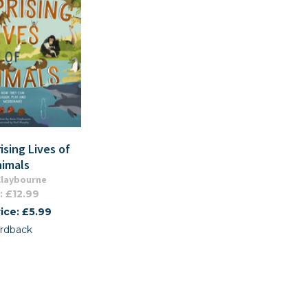
ising Lives of
nimals
Claybourne
: £12.99
ice: £5.99
rdback