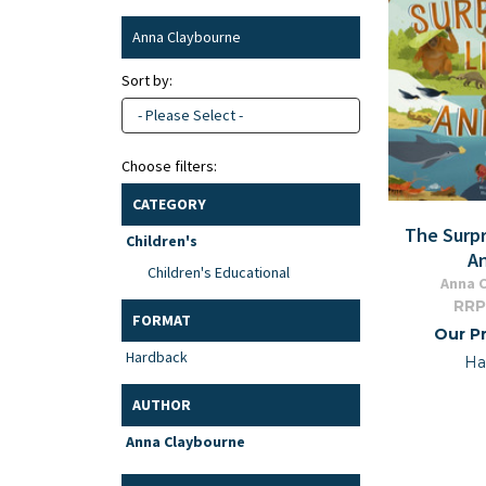
Anna Claybourne
Sort by:
- Please Select -
Choose filters:
CATEGORY
The Surpr
Children's
A
Children's Educational
Anna 
RRP
FORMAT
Our Pr
Hardback
Ha
AUTHOR
Anna Claybourne