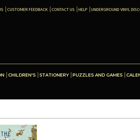
US
CUSTOMER FEEDBACK
CONTACT US
HELP
UNDERGROUND VINYL DIS
ON
CHILDREN'S
STATIONERY
PUZZLES AND GAMES
CALE