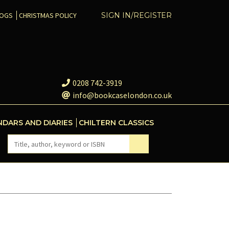
COGS
CHRISTMAS POLICY
SIGN IN/REGISTER
0208 742-3919
info@bookcaselondon.co.uk
NDARS AND DIARIES
CHILTERN CLASSICS