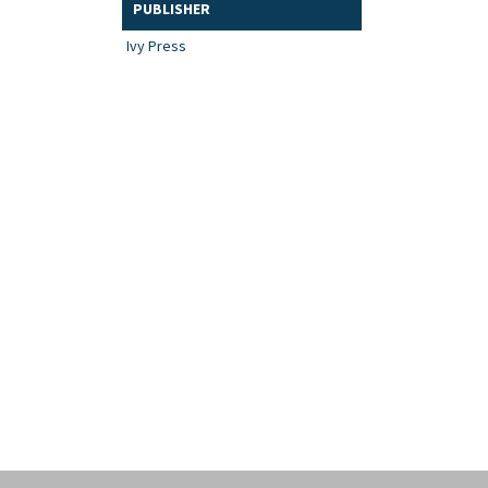
PUBLISHER
Ivy Press