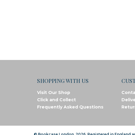
SHOPPING WITH US
CUS
Visit Our Shop
Conta
Click and Collect
Deliv
Frequently Asked Questions
Retur
© Bookcase London, 2026. Registered in England 