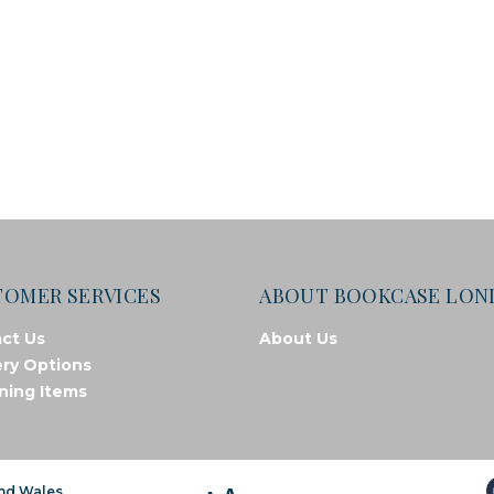
TOMER SERVICES
ABOUT BOOKCASE LO
ct Us
About Us
ery Options
ning Items
and Wales