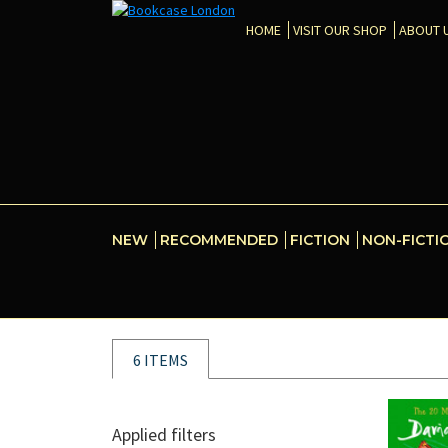
HOME
VISIT OUR SHOP
ABOUT 
NEW
RECOMMENDED
FICTION
NON-FICTI
6 ITEMS
Applied filters