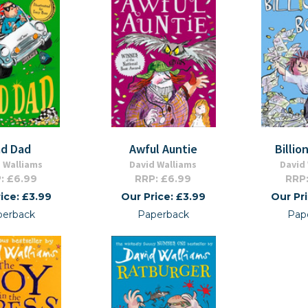
d Dad
Awful Auntie
Billio
 Walliams
David Walliams
David
: £6.99
RRP: £6.99
RRP:
ice: £3.99
Our Price: £3.99
Our Pr
perback
Paperback
Pap