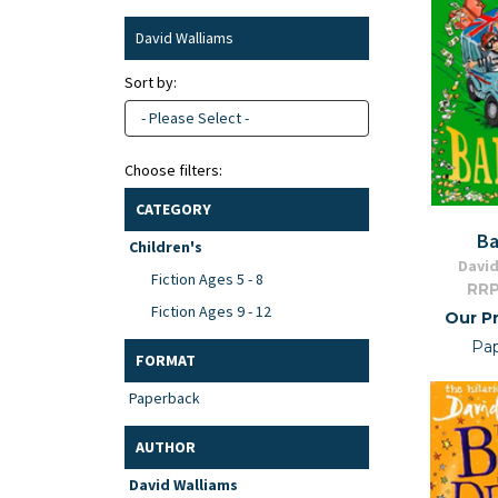
David Walliams
Sort by:
- Please Select -
Choose filters:
CATEGORY
Ba
Children's
David
Fiction Ages 5 - 8
RRP
Fiction Ages 9 - 12
Our Pr
Pa
FORMAT
Paperback
AUTHOR
David Walliams