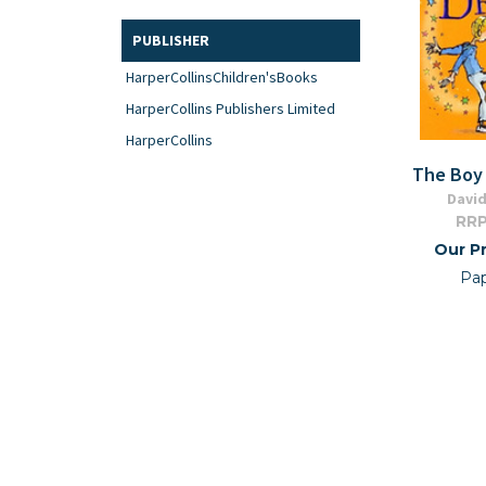
PUBLISHER
HarperCollinsChildren'sBooks
HarperCollins Publishers Limited
HarperCollins
The Boy 
David
RRP
Our Pr
Pa