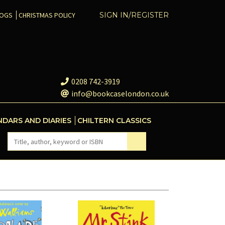
COGS
CHRISTMAS POLICY
SIGN IN/REGISTER
0208 742-3919
info@bookcaselondon.co.uk
NDARS AND DIARIES
CHILTERN CLASSICS