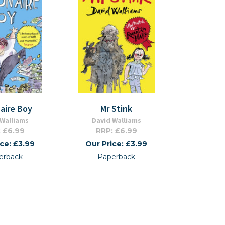
naire Boy
Mr Stink
 Walliams
David Walliams
 £6.99
RRP: £6.99
ice: £3.99
Our Price: £3.99
erback
Paperback