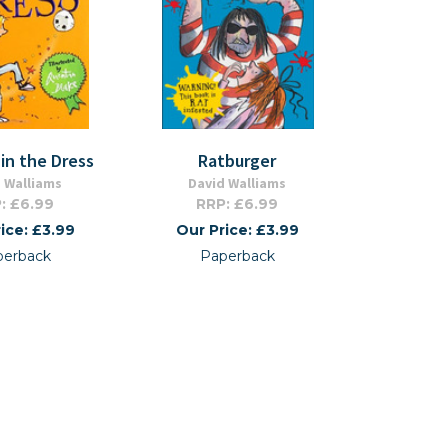
in the Dress
Ratburger
 Walliams
David Walliams
: £6.99
RRP: £6.99
ice: £3.99
Our Price: £3.99
perback
Paperback