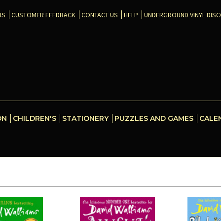
US
CUSTOMER FEEDBACK
CONTACT US
HELP
UNDERGROUND VINYL DIS
ON
CHILDREN'S
STATIONERY
PUZZLES AND GAMES
CALE