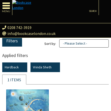
MENU
SEARCH
0208 742-3919
info@bookcaselondon.co.uk
Filters
- Please Select -
Sort by:
Applied filters
Hardback
Vrinda Sheth
1 ITEMS