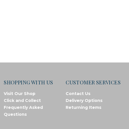
SHOPPING WITH US
CUSTOMER SERVICES
Visit Our Shop
Contact Us
Click and Collect
Delivery Options
Frequently Asked
Returning Items
Questions