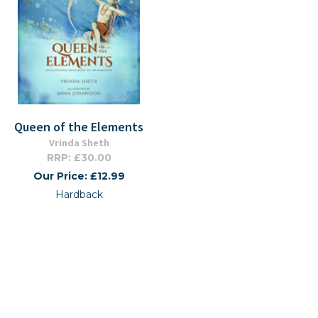
Queen of the Elements
Vrinda Sheth
RRP: £30.00
Our Price: £12.99
Hardback