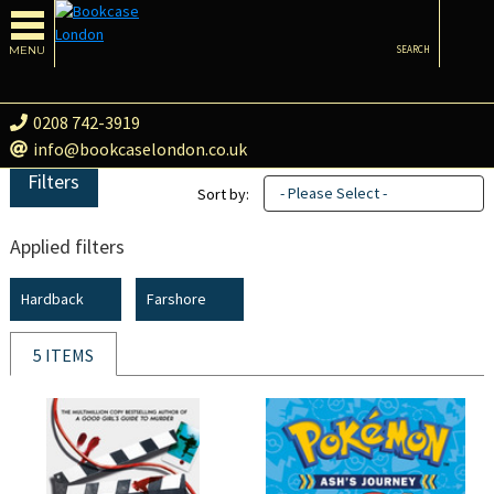
MENU
SEARCH
0208 742-3919
info@bookcaselondon.co.uk
Filters
- Please Select -
Sort by:
Applied filters
Hardback
Farshore
5 ITEMS