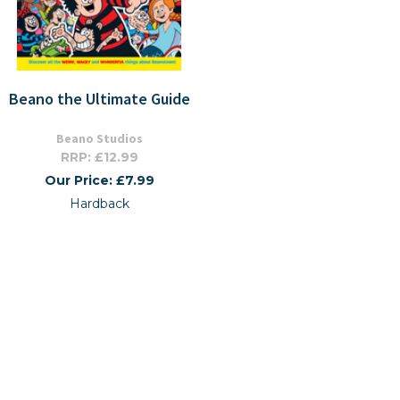
Beano the Ultimate Guide
Beano Studios
RRP: £12.99
Our Price: £7.99
Hardback