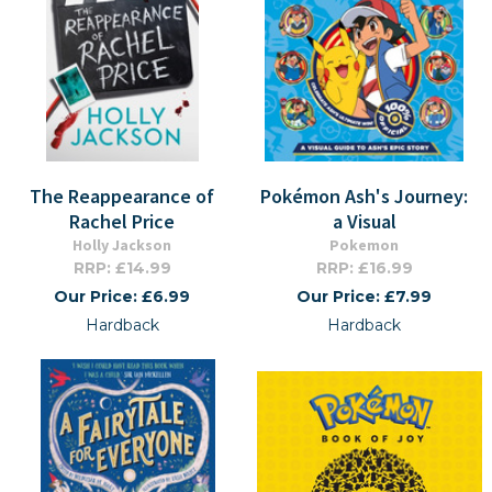
The Reappearance of
Pokémon Ash's Journey:
Rachel Price
a Visual
Holly Jackson
Pokemon
RRP: £14.99
RRP: £16.99
Our Price: £6.99
Our Price: £7.99
Hardback
Hardback