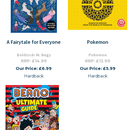
A Fairytale for Everyone
Pokemon
Boldizsár M. Nagy
Pokemon
RRP: £14.99
RRP: £12.99
Our Price: £6.99
Our Price: £5.99
Hardback
Hardback