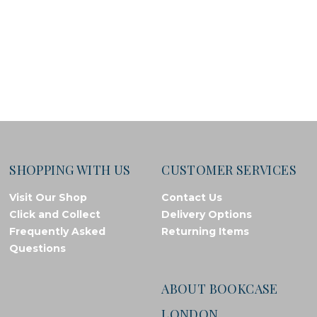
SHOPPING WITH US
CUSTOMER SERVICES
Visit Our Shop
Contact Us
Click and Collect
Delivery Options
Frequently Asked
Returning Items
Questions
ABOUT BOOKCASE
LONDON