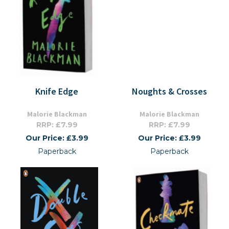
Knife Edge
Noughts & Crosses
Malorie Blackman
Malorie Blackman
RRP: £7.99
RRP: £7.99
Our Price: £3.99
Our Price: £3.99
Paperback
Paperback