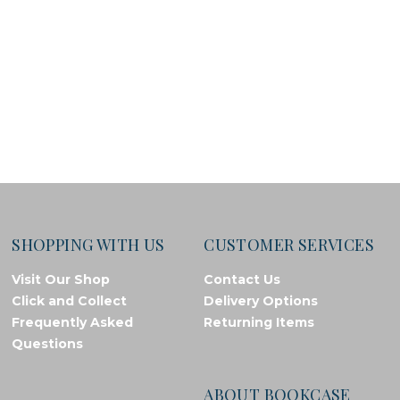
SHOPPING WITH US
CUSTOMER SERVICES
Visit Our Shop
Contact Us
Click and Collect
Delivery Options
Frequently Asked
Returning Items
Questions
ABOUT BOOKCASE