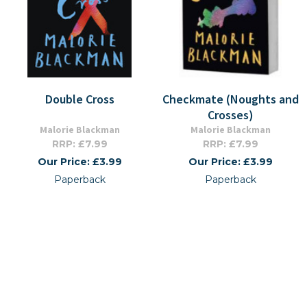
Double Cross
Checkmate (Noughts and
Crosses)
Malorie Blackman
Malorie Blackman
RRP: £7.99
RRP: £7.99
Our Price: £3.99
Our Price: £3.99
Paperback
Paperback