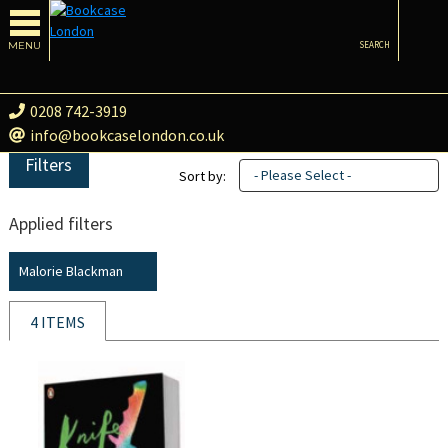
MENU
SEARCH
0208 742-3919
info@bookcaselondon.co.uk
Filters
- Please Select -
Sort by:
Applied filters
Malorie Blackman
4 ITEMS