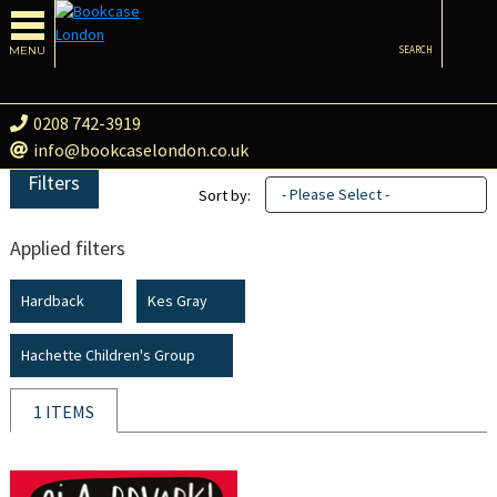
MENU
SEARCH
0208 742-3919
info@bookcaselondon.co.uk
Filters
- Please Select -
Sort by:
Applied filters
Hardback
Kes Gray
Hachette Children's Group
1 ITEMS