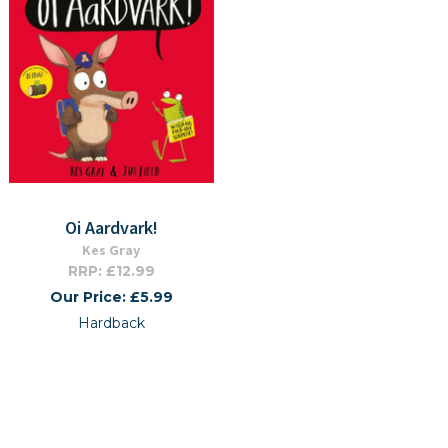
Oi Aardvark!
Kes Gray
RRP: £12.99
Our Price: £5.99
Hardback