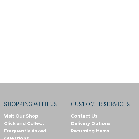
SHOPPING WITH US
CUSTOMER SERVICES
Visit Our Shop
Contact Us
Click and Collect
Delivery Options
Frequently Asked
Returning Items
Questions