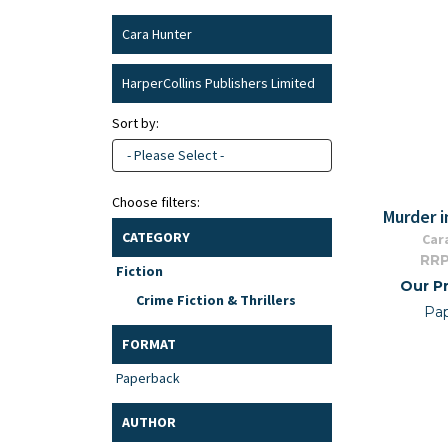
Cara Hunter
HarperCollins Publishers Limited
Sort by:
- Please Select -
Choose filters:
Murder i
CATEGORY
Car
RRP
Fiction
Our Pr
Crime Fiction & Thrillers
Pa
FORMAT
Paperback
AUTHOR