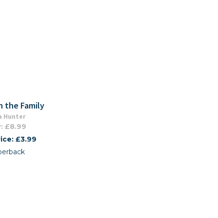
n the Family
a Hunter
: £8.99
ice: £3.99
perback