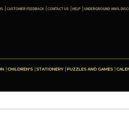
US
CUSTOMER FEEDBACK
CONTACT US
HELP
UNDERGROUND VINYL DIS
ON
CHILDREN'S
STATIONERY
PUZZLES AND GAMES
CALE