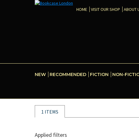
HOME
VISIT OUR SHOP
ABOUT 
NEW
RECOMMENDED
FICTION
NON-FICTI
1 ITEMS
Applied filters