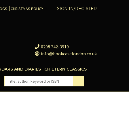
COGS
CHRISTMAS POLICY
SIGN IN/REGISTER
0208 742-3919
info@bookcaselondon.co.uk
NDARS AND DIARIES
CHILTERN CLASSICS