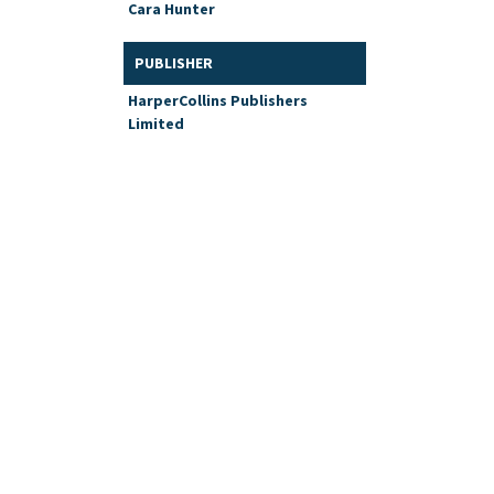
Cara Hunter
PUBLISHER
HarperCollins Publishers
Limited