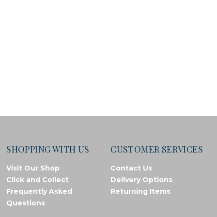
SHOPPING WITH US
CUSTOMER SERVICES
Visit Our Shop
Contact Us
Click and Collect
Delivery Options
Frequently Asked
Returning Items
Questions