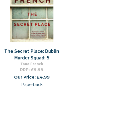
The Secret Place: Dublin
Murder Squad: 5
Tana French
RRP: £9.99
Our Price: £4.99
Paperback