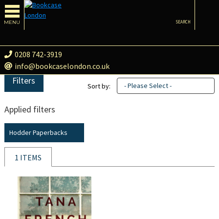
MENU
SEARCH
0208 742-3919
info@bookcaselondon.co.uk
Filters
- Please Select -
Sort by:
Applied filters
Hodder Paperbacks
1 ITEMS