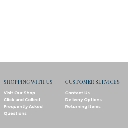
SHOPPING WITH US
CUSTOMER SERVICES
Visit Our Shop
Contact Us
Click and Collect
Delivery Options
Frequently Asked
Returning Items
Questions