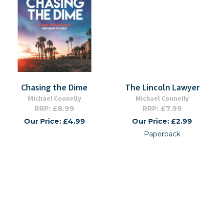
Chasing the Dime
The Lincoln Lawyer
Michael Connelly
Michael Connelly
RRP: £8.99
RRP: £7.99
Our Price: £4.99
Our Price: £2.99
Paperback