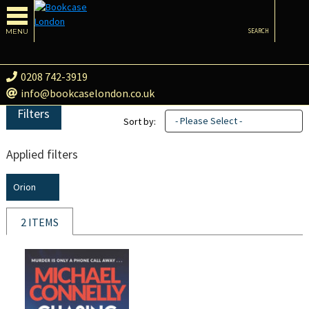
MENU
SEARCH
0208 742-3919
info@bookcaselondon.co.uk
Filters
- Please Select -
Sort by:
Applied filters
Orion
2 ITEMS