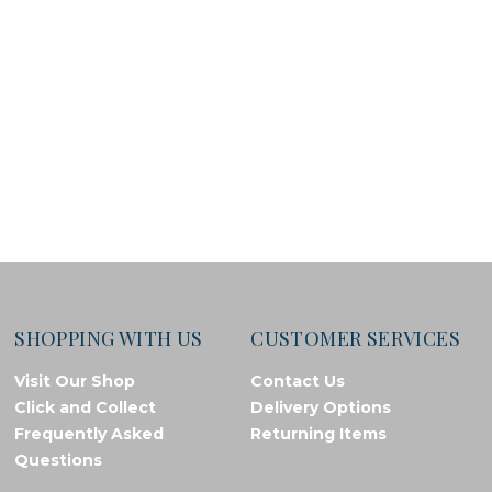
SHOPPING WITH US
CUSTOMER SERVICES
Visit Our Shop
Contact Us
Click and Collect
Delivery Options
Frequently Asked
Returning Items
Questions