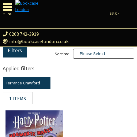
MENU
SEARCH
0208 742-3919
info@bookcaselondon.co.uk
Filters
- Please Select -
Sort by:
Applied filters
Terrance Crawford
1 ITEMS