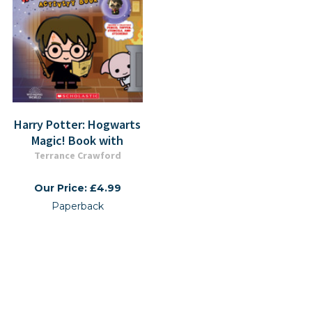
Harry Potter: Hogwarts
Magic! Book with
Terrance Crawford
Our Price: £4.99
Paperback