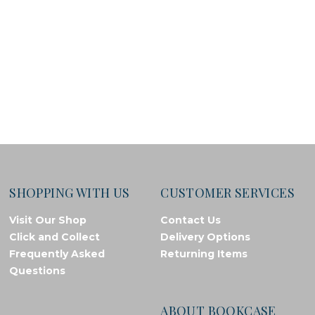
SHOPPING WITH US
CUSTOMER SERVICES
Visit Our Shop
Contact Us
Click and Collect
Delivery Options
Frequently Asked
Returning Items
Questions
ABOUT BOOKCASE