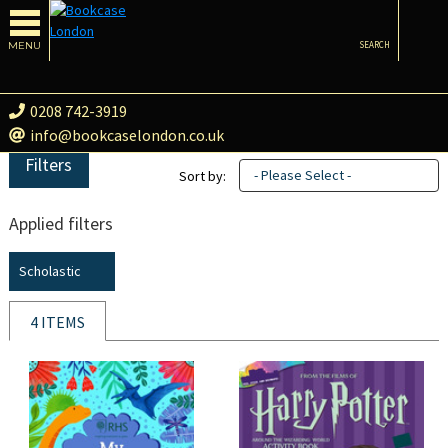
MENU
SEARCH
0208 742-3919
info@bookcaselondon.co.uk
Filters
- Please Select -
Sort by:
Applied filters
Scholastic
4 ITEMS