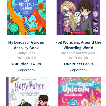
My Dinosaur Garden
Foil Wonders: Around the
Activity Book
Wizarding World
Emily Hibbs
Jasper Meadowsweet
RRP: £8.99
RRP: £8.99
Our Price: £4.99
Our Price: £3.99
Paperback
Paperback