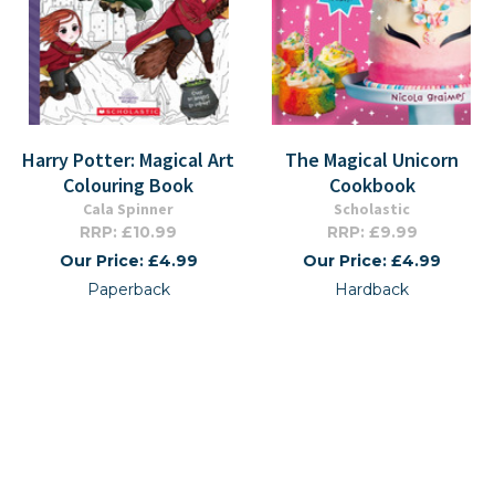
Harry Potter: Magical Art
The Magical Unicorn
Colouring Book
Cookbook
Cala Spinner
Scholastic
RRP: £10.99
RRP: £9.99
Our Price: £4.99
Our Price: £4.99
Paperback
Hardback