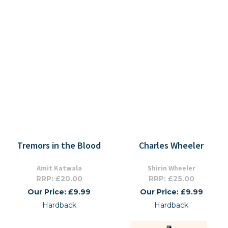
Tremors in the Blood
Charles Wheeler
Amit Katwala
Shirin Wheeler
RRP: £20.00
RRP: £25.00
Our Price: £9.99
Our Price: £9.99
Hardback
Hardback