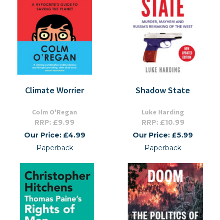
Climate Worrier
Shadow State
Colm O'Regan
Luke Harding
RRP: £9.99
RRP: £10.99
Our Price: £4.99
Our Price: £5.99
Paperback
Paperback