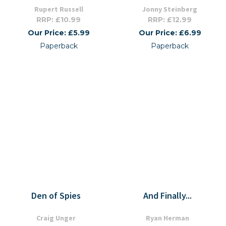
Rupert Russell
Jonny Steinberg
RRP: £10.99
RRP: £12.99
Our Price: £5.99
Our Price: £6.99
Paperback
Paperback
Den of Spies
And Finally...
Craig Unger
Ryan Herman