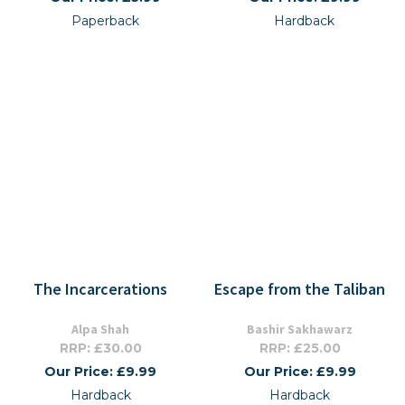
Paperback
Hardback
The Incarcerations
Escape from the Taliban
Alpa Shah
Bashir Sakhawarz
RRP: £30.00
RRP: £25.00
Our Price: £9.99
Our Price: £9.99
Hardback
Hardback