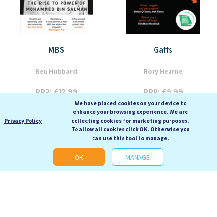
MBS
Gaffs
Ben Hubbard
Rory Hearne
RRP: £12.99
RRP: £9.99
We have placed cookies on your device to
Our Price: £5.99
Our Price: £4.99
enhance your browsing experience. We are
Paperback
Paperback
Privacy Policy
collecting cookies for marketing purposes.
To allow all cookies click OK. Otherwise you
can use this tool to manage.
OK
MANAGE