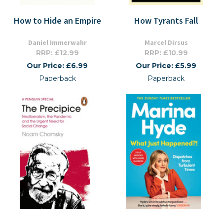
How to Hide an Empire
How Tyrants Fall
Daniel Immerwahr
Marcel Dirsus
RRP: £12.99
RRP: £10.99
Our Price: £6.99
Our Price: £5.99
Paperback
Paperback