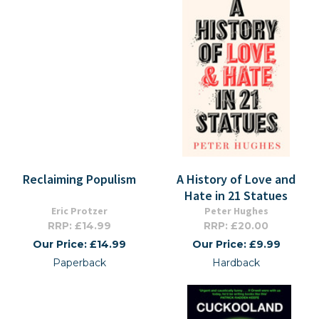
Reclaiming Populism
A History of Love and
Hate in 21 Statues
Eric Protzer
Peter Hughes
RRP: £14.99
RRP: £20.00
Our Price: £14.99
Our Price: £9.99
Paperback
Hardback