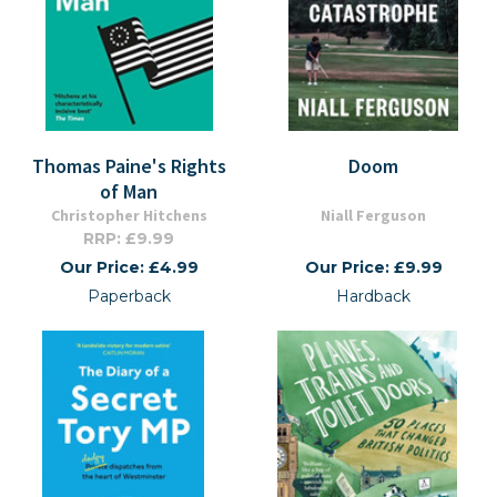
Thomas Paine's Rights
Doom
of Man
Christopher Hitchens
Niall Ferguson
RRP: £9.99
Our Price: £4.99
Our Price: £9.99
Paperback
Hardback