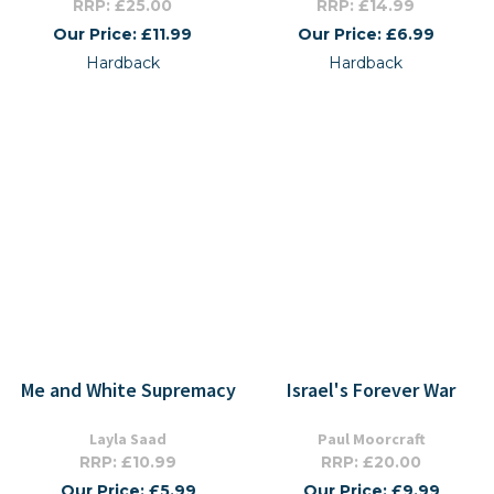
RRP: £25.00
RRP: £14.99
Our Price: £11.99
Our Price: £6.99
Hardback
Hardback
Me and White Supremacy
Israel's Forever War
Layla Saad
Paul Moorcraft
RRP: £10.99
RRP: £20.00
Our Price: £5.99
Our Price: £9.99