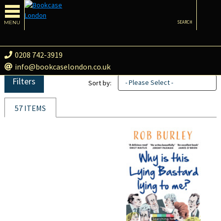
MENU
SEARCH
0208 742-3919
info@bookcaselondon.co.uk
Filters
- Please Select -
Sort by:
57 ITEMS