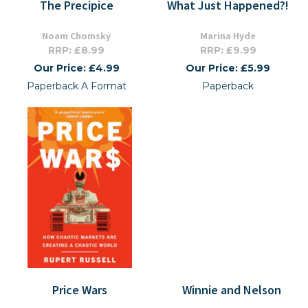
The Precipice
What Just Happened?!
Noam Chomsky
Marina Hyde
RRP: £8.99
RRP: £9.99
Our Price: £4.99
Our Price: £5.99
Paperback A Format
Paperback
Price Wars
Winnie and Nelson