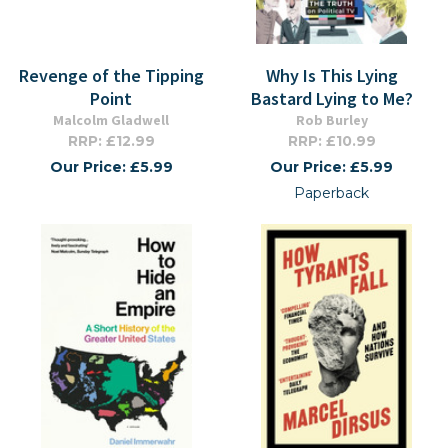
Revenge of the Tipping
Why Is This Lying
Point
Bastard Lying to Me?
Malcolm Gladwell
Rob Burley
RRP: £12.99
RRP: £10.99
Our Price: £5.99
Our Price: £5.99
Paperback