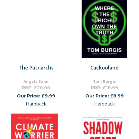
The Patriarchs
Cuckooland
Angela Saini
Tom Burgis
RRP: £20.00
RRP: £18.99
Our Price: £9.99
Our Price: £8.99
Hardback
Hardback