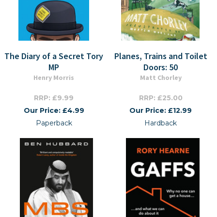
The Diary of a Secret Tory
Planes, Trains and Toilet
MP
Doors: 50
Henry Morris
Matt Chorley
RRP: £9.99
RRP: £25.00
Our Price: £4.99
Our Price: £12.99
Paperback
Hardback