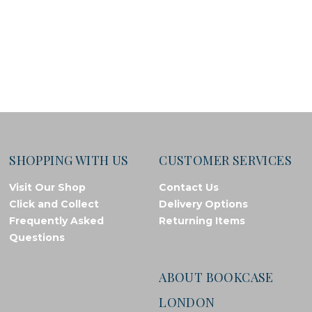
SHOPPING WITH US
CUSTOMER SERVICES
Visit Our Shop
Contact Us
Click and Collect
Delivery Options
Frequently Asked
Returning Items
Questions
ABOUT BOOKCASE
LONDON