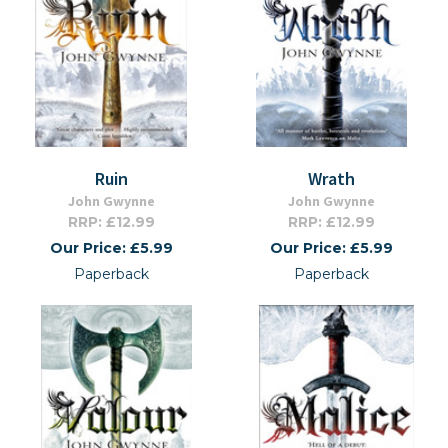
Ruin
Wrath
John Gwynne
John Gwynne
RRP: £12.99
RRP: £12.99
Our Price: £5.99
Our Price: £5.99
Paperback
Paperback