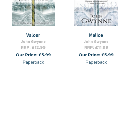
Valour
Malice
John Gwynne
John Gwynne
RRP: £12.99
RRP: £11.99
Our Price: £5.99
Our Price: £5.99
Paperback
Paperback