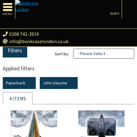
MENU
SEARCH
0208 742-3919
info@bookcaselondon.co.uk
Filters
- Please Select -
Sort by:
Applied filters
Paperback
John Gwynne
4 ITEMS